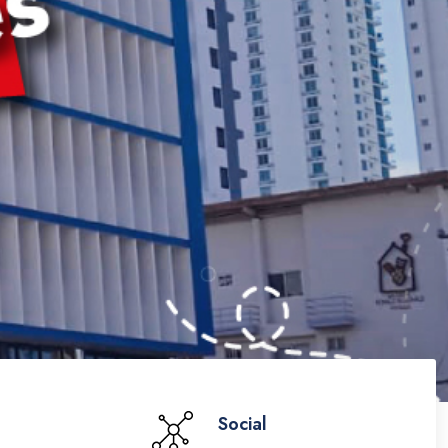
Social