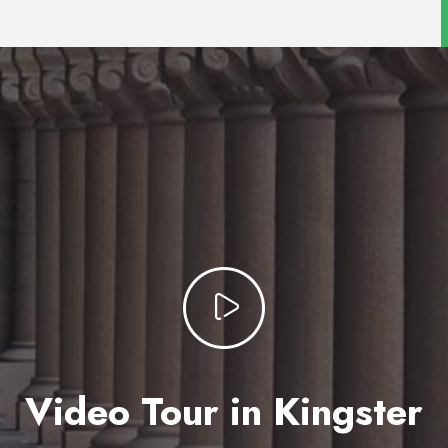
Video Tour in Kingster