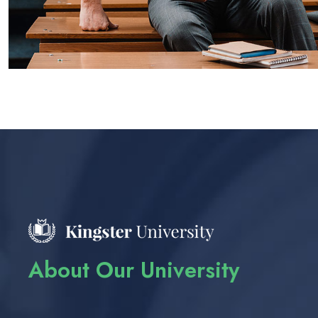
About Our University