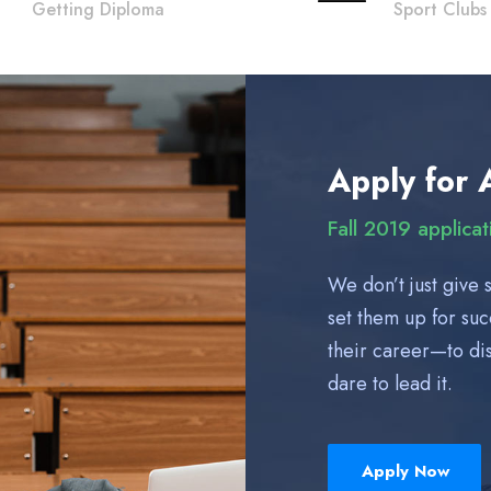
Getting Diploma
Sport Clubs
Apply for 
Fall 2019 applica
We don’t just give 
set them up for su
their career—to dis
dare to lead it.
Apply Now