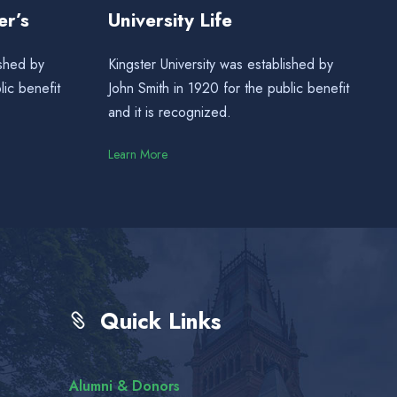
er’s
University Life
ished by
Kingster University was established by
lic benefit
John Smith in 1920 for the public benefit
and it is recognized.
Learn More
Quick Links
Alumni & Donors