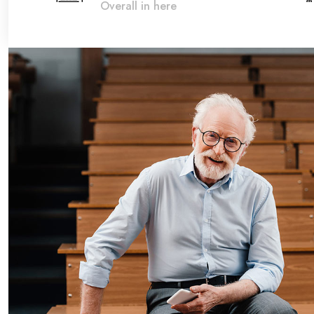
Overall in here