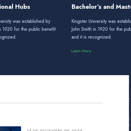
tional Hubs
Bachelor’s and Mast
versity was established by
Kingster University was establ
n 1920 for the public benefit
John Smith in 1920 for the pub
cognized.
and it is recognized.
Learn More
15 DE DICIEMBRE DE 2022