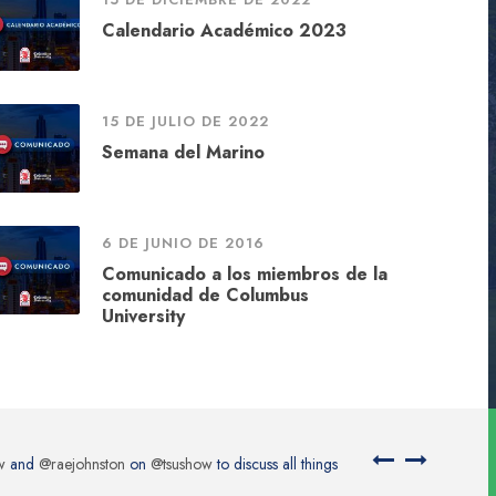
Calendario Académico 2023
15 DE JULIO DE 2022
Semana del Marino
6 DE JUNIO DE 2016
Comunicado a los miembros de la
comunidad de Columbus
University
Kolosov via…
@placeitapp
https://t