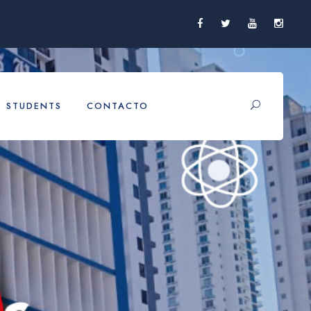
STUDENTS
CONTACTO