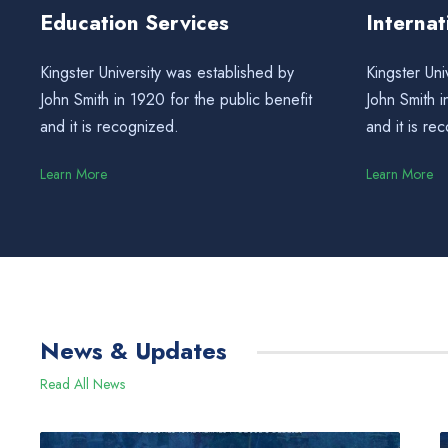
Education Services
Interna
Kingster University was established by
Kingster Uni
John Smith in 1920 for the public benefit
John Smith i
and it is recognized.
and it is re
Learn More
Learn More
News & Updates
Read All News