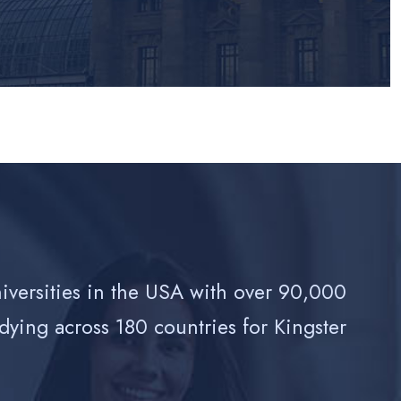
niversities in the USA with over 90,000
dying across 180 countries for Kingster