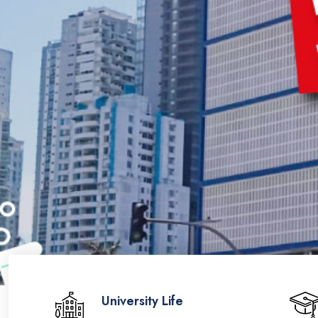
University Life