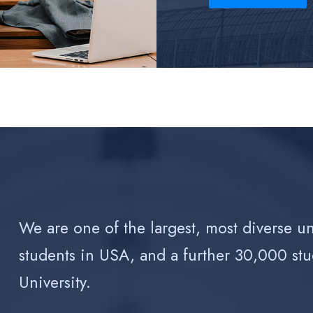
We are one of the largest, most diverse u
students in USA, and a further 30,000 stu
University.