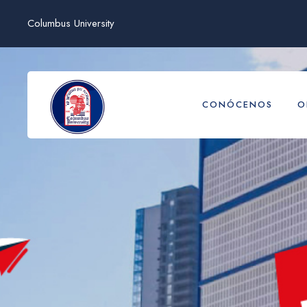
Columbus University
CONÓCENOS
O