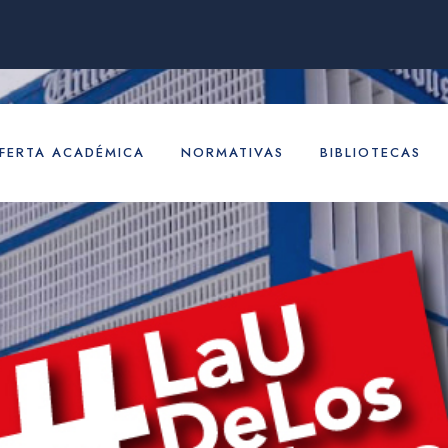
FERTA ACADÉMICA
NORMATIVAS
BIBLIOTECAS