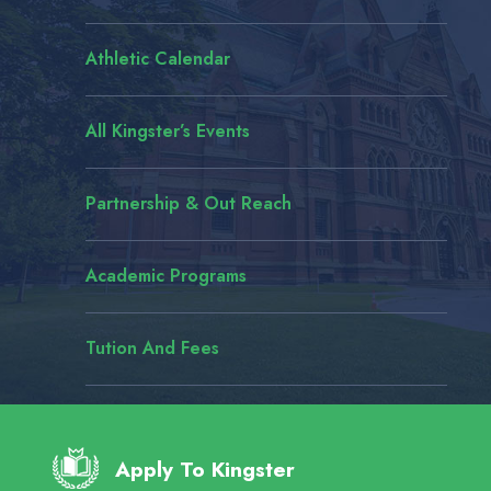
Athletic Calendar
All Kingster’s Events
Partnership & Out Reach
Academic Programs
Tution And Fees
#YouTube
#bannerma
Apply To Kingster
yesterday
.co/0X22tX3wtm