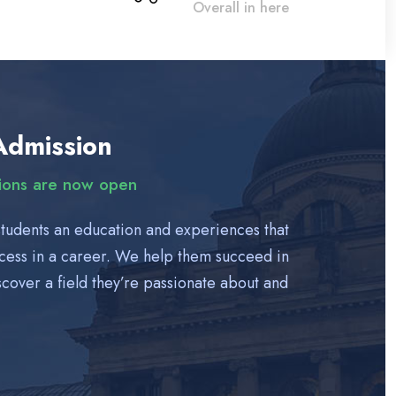
Overall in here
Admission
tions are now open
students an education and experiences that
ccess in a career. We help them succeed in
cover a field they’re passionate about and