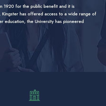
n 1920 for the public benefit and it is
, Kingster has offered access to a wide range of
er education, the University has pioneered