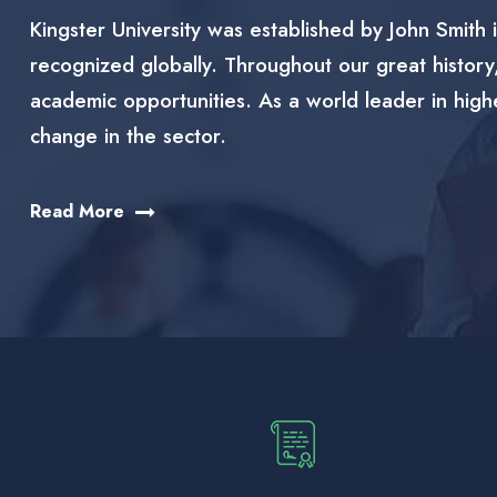
Kingster University was established by John Smith i
recognized globally. Throughout our great history
academic opportunities. As a world leader in high
change in the sector.
Read More