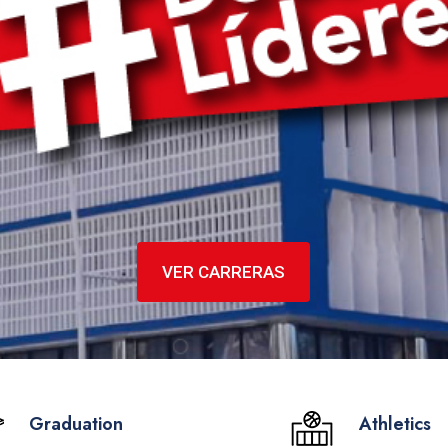
VER CARRERAS
Graduation
Athletics