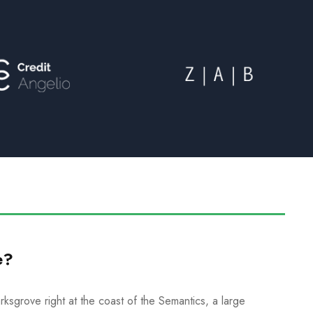
e?
ksgrove right at the coast of the Semantics, a large