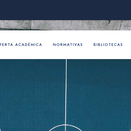
FERTA ACADÉMICA
NORMATIVAS
BIBLIOTECAS