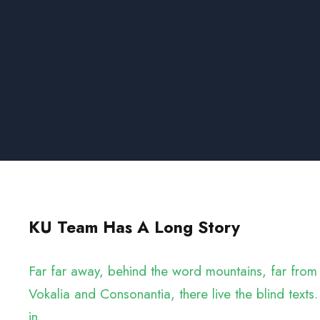
KU Team Has A Long Story
Far far away, behind the word mountains, far from 
Vokalia and Consonantia, there live the blind texts.
in