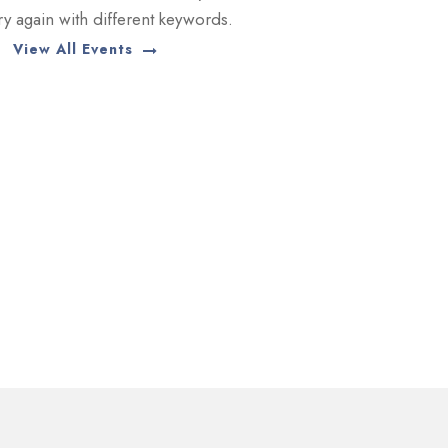
try again with different keywords.
View All Events