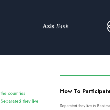
How To Participat
the countries
 Separated they live
Separated they live in Bookmar