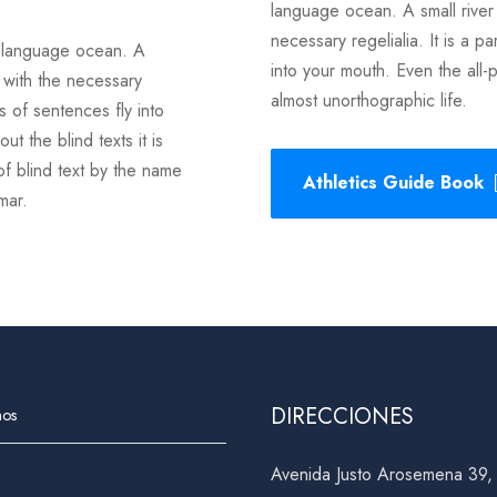
language ocean. A small river
necessary regelialia. It is a p
e language ocean. A
into your mouth. Even the all-p
 with the necessary
almost unorthographic life.
ts of sentences fly into
t the blind texts it is
of blind text by the name
Athletics Guide Book
mmar.
DIRECCIONES
nos
Avenida Justo Arosemena 39