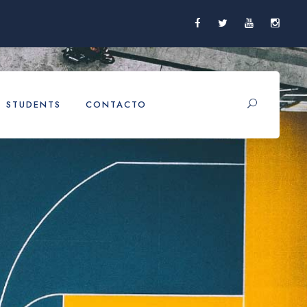
STUDENTS
CONTACTO