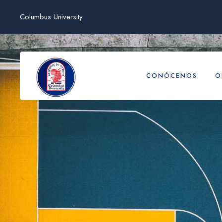
Columbus University
CONÓCENOS
O