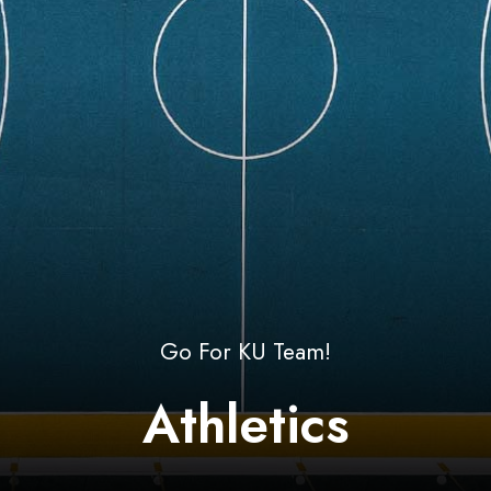
Go For KU Team!
Athletics