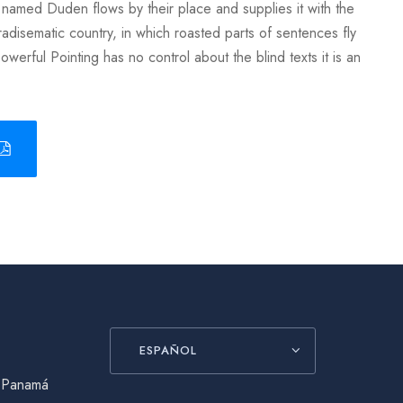
 named Duden flows by their place and supplies it with the
aradisematic country, in which roasted parts of sentences fly
owerful Pointing has no control about the blind texts it is an
ESPAÑOL
, Panamá