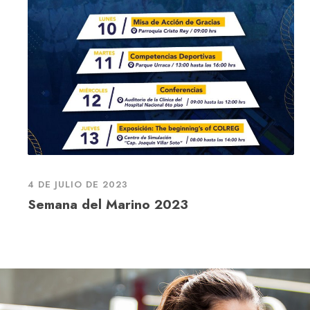
4 DE JULIO DE 2023
Semana del Marino 2023