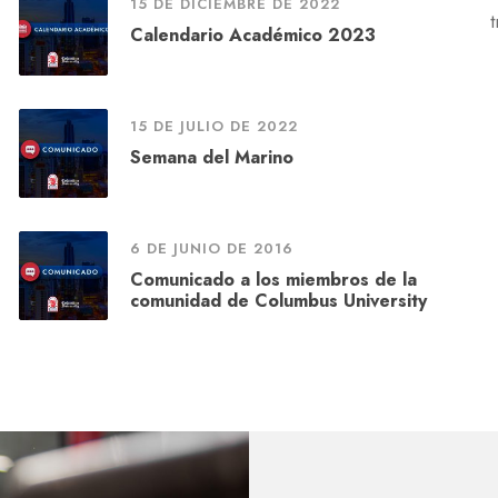
15 DE DICIEMBRE DE 2022
Calendario Académico 2023
15 DE JULIO DE 2022
Semana del Marino
6 DE JUNIO DE 2016
Comunicado a los miembros de la
comunidad de Columbus University