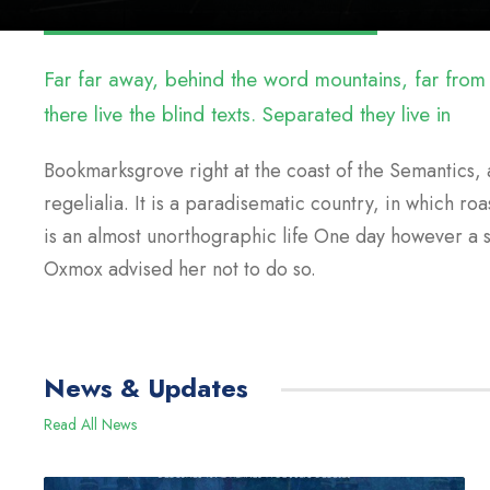
Far far away, behind the word mountains, far from
there live the blind texts. Separated they live in
Bookmarksgrove right at the coast of the Semantics, 
regelialia. It is a paradisematic country, in which roa
is an almost unorthographic life One day however a 
Oxmox advised her not to do so.
News & Updates
Read All News