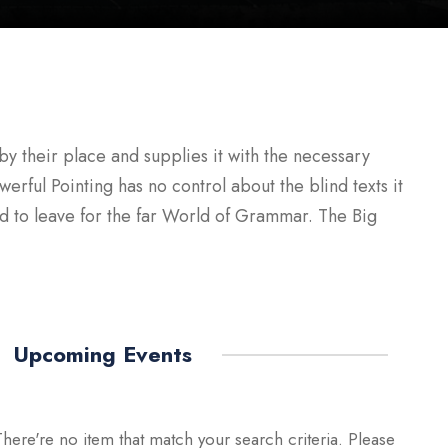
y their place and supplies it with the necessary
werful Pointing has no control about the blind texts it
ed to leave for the far World of Grammar. The Big
Upcoming Events
There're no item that match your search criteria. Please