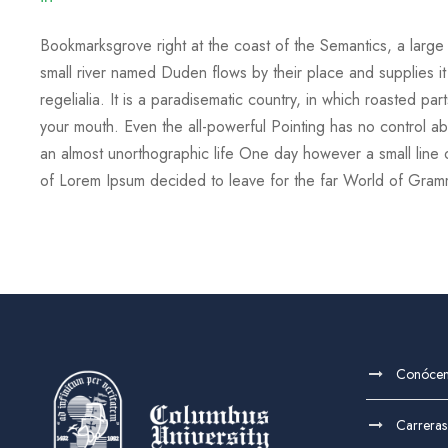
Bookmarksgrove right at the coast of the Semantics, a larg
small river named Duden flows by their place and supplies it
regelialia. It is a paradisematic country, in which roasted par
your mouth. Even the all-powerful Pointing has no control abou
an almost unorthographic life One day however a small line 
of Lorem Ipsum decided to leave for the far World of Gra
Conóce
Carreras