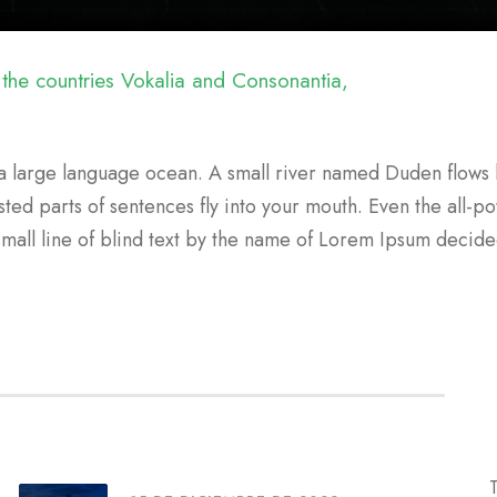
 the countries Vokalia and Consonantia,
a large language ocean. A small river named Duden flows b
sted parts of sentences fly into your mouth. Even the all-po
small line of blind text by the name of Lorem Ipsum decid