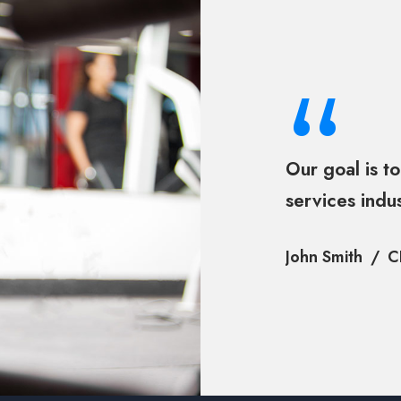
“
Our goal is to
services indu
John Smith
C