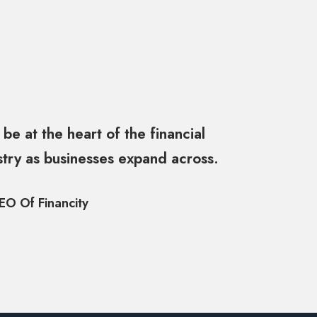
 be at the heart of the financial
stry as businesses expand across.
EO Of Financity