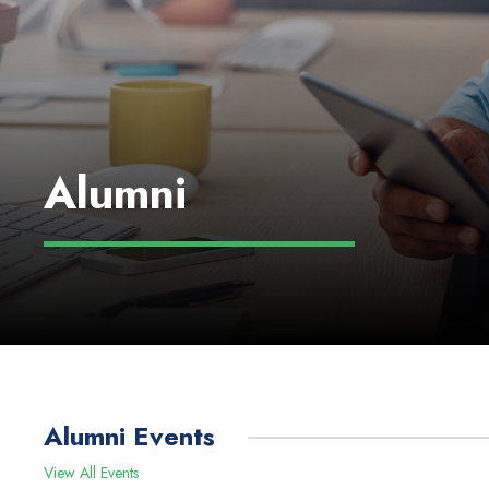
Alumni
Alumni Events
View All Events