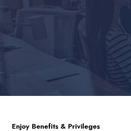
Enjoy Benefits & Privileges