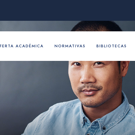
FERTA ACADÉMICA
NORMATIVAS
BIBLIOTECAS