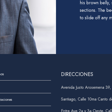
his brown belly, 
sections. The be
to slide off any
DIRECCIONES
nos
Avenida Justo Arosemena 39
Santiago, Calle 10ma Canto d
izaciones
Entre Ave 2a y 3a Oeste, Cal