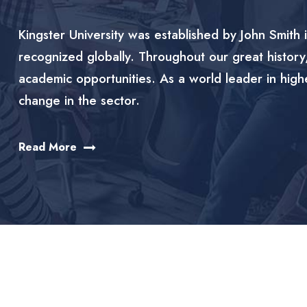
Kingster University was established by John Smith i
recognized globally. Throughout our great history
academic opportunities. As a world leader in high
change in the sector.
Read More