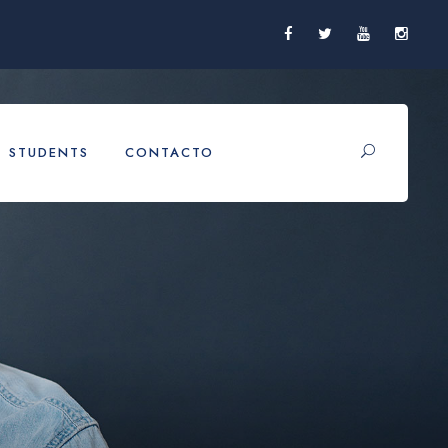
STUDENTS
CONTACTO