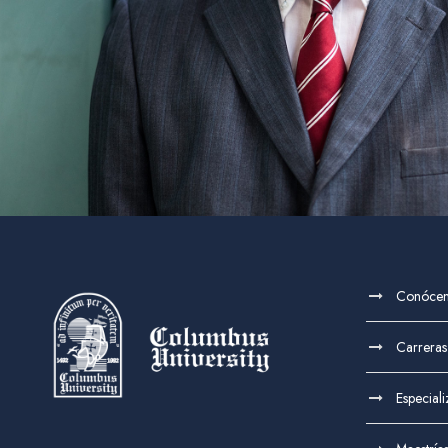
Conóce
Carreras
Especial