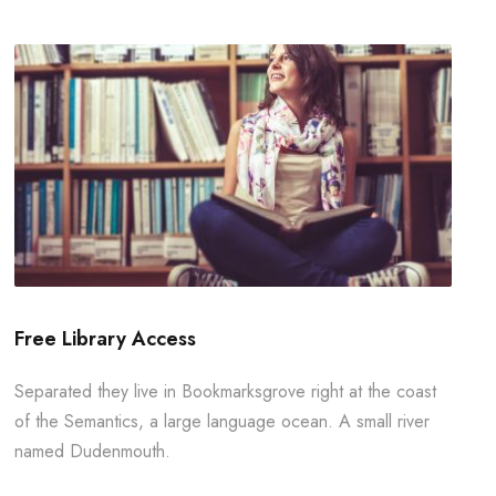
Free Library Access
Separated they live in Bookmarksgrove right at the coast
of the Semantics, a large language ocean. A small river
named Dudenmouth.