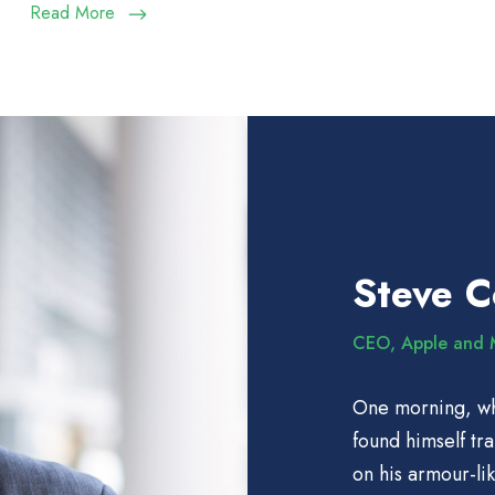
Read More
Steve 
CEO, Apple and 
One morning, w
found himself tr
on his armour-lik