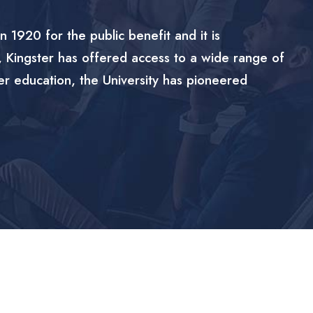
n 1920 for the public benefit and it is
, Kingster has offered access to a wide range of
er education, the University has pioneered