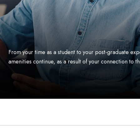
From your time as a student to your post-graduate exp
amenities continue, as a result of your connection t