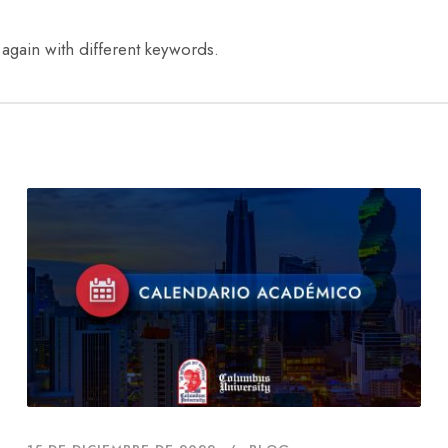
 again with different keywords.