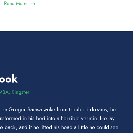
Read More
Cook
MBA, Kingster
hen Gregor Samsa woke from troubled dreams, he
ansformed in his bed into a horrible vermin. He lay
e back, and if he lifted his head a little he could see