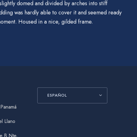
slightly domed and divided by arches into stiff
dding was hardly able to cover it and seemed ready
 moment. Housed in a nice, gilded frame.
ESPAÑOL
, Panamá
el Llano
le B Nte,