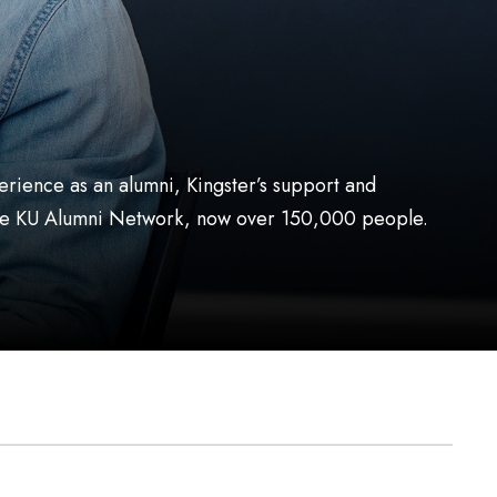
erience as an alumni, Kingster’s support and
o the KU Alumni Network, now over 150,000 people.