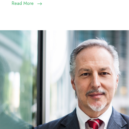
Read More