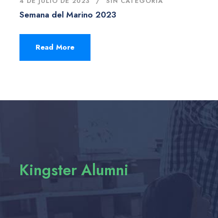
4 DE JULIO DE 2023
SIN CATEGORÍA
Semana del Marino 2023
Read More
Kingster Alumni