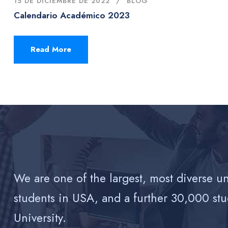
15 DE DICIEMBRE DE 2022
BLOG
Calendario Académico 2023
Read More
We are one of the largest, most diverse u
students in USA, and a further 30,000 stu
University.