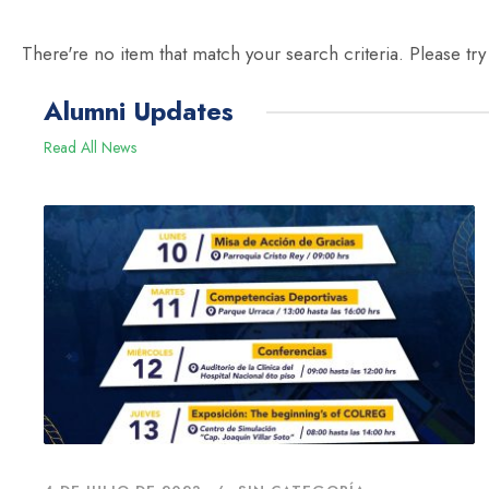
There're no item that match your search criteria. Please try
Alumni Updates
Read All News