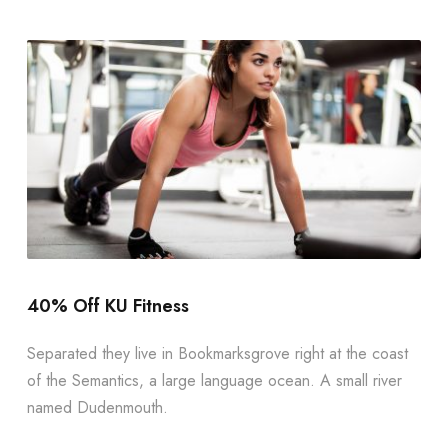
40% Off KU Fitness
Separated they live in Bookmarksgrove right at the coast
of the Semantics, a large language ocean. A small river
named Dudenmouth.