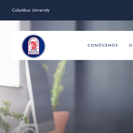
Columbus University
CONÓCENOS
O