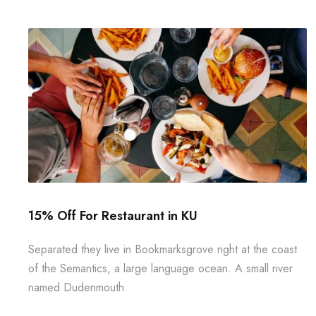
15% Off For Restaurant in KU
Separated they live in Bookmarksgrove right at the coast
of the Semantics, a large language ocean. A small river
named Dudenmouth.