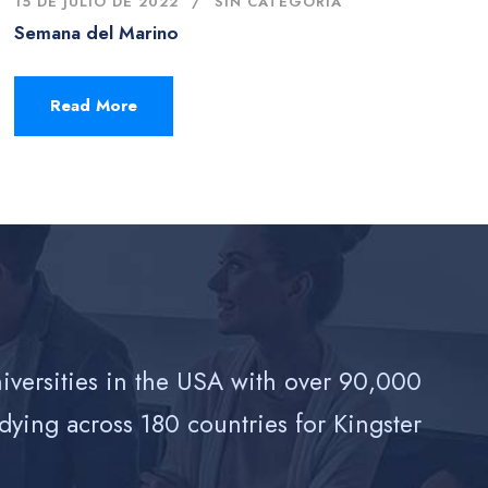
15 DE JULIO DE 2022
SIN CATEGORÍA
Semana del Marino
Read More
niversities in the USA with over 90,000
dying across 180 countries for Kingster