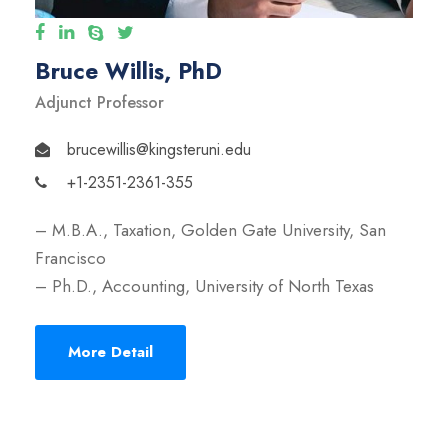
Bruce Willis, PhD
Adjunct Professor
brucewillis@kingsteruni.edu
+1-2351-2361-355
– M.B.A., Taxation, Golden Gate University, San
Francisco
– Ph.D., Accounting, University of North Texas
More Detail