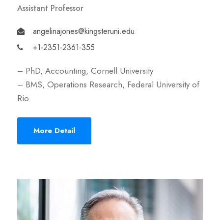
Assistant Professor
angelinajones@kingsteruni.edu
+1-2351-2361-355
– PhD, Accounting, Cornell University
– BMS, Operations Research, Federal University of
Rio
More Detail