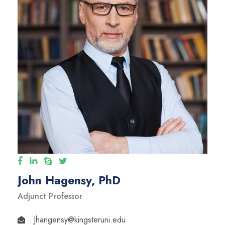
John Hagensy, PhD
Adjunct Professor
Jhangensy@kingsteruni.edu