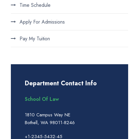
Time Schedule
Apply For Admissions
Pay My Tuition
Department Contact Info
School Of Law
1810 Campus Way NE
Bothell, WA 98011-8246
+1-2345-5432-45