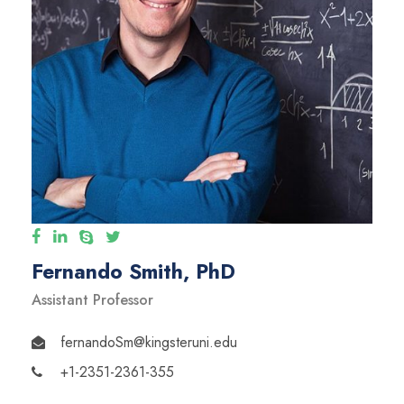
Fernando Smith, PhD
Assistant Professor
fernandoSm@kingsteruni.edu
+1-2351-2361-355