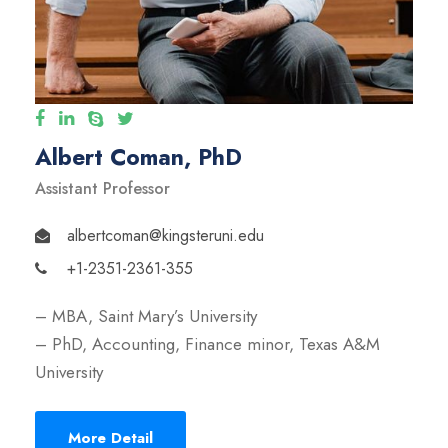
Albert Coman, PhD
Assistant Professor
albertcoman@kingsteruni.edu
+1-2351-2361-355
– MBA, Saint Mary’s University
– PhD, Accounting, Finance minor, Texas A&M
University
More Detail