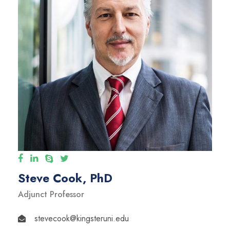
Steve Cook, PhD
Adjunct Professor
stevecook@kingsteruni.edu