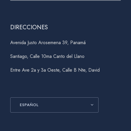
DIRECCIONES
Avenida Justo Arosemena 39, Panamá
Santiago, Calle 10ma Canto del Llano
Entre Ave 2a y 3a Oeste, Calle B Nte, David
ESPAÑOL