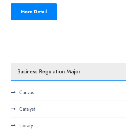
More Detail
Business Regulation Major
Canvas
Catalyst
Library