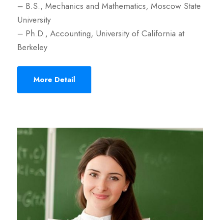
– B.S., Mechanics and Mathematics, Moscow State
University
– Ph.D., Accounting, University of California at
Berkeley
More Detail