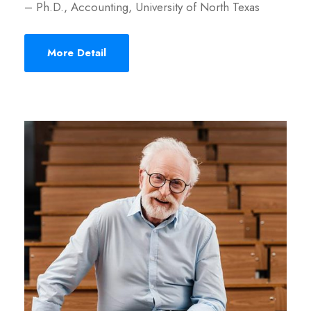
– Ph.D., Accounting, University of North Texas
More Detail