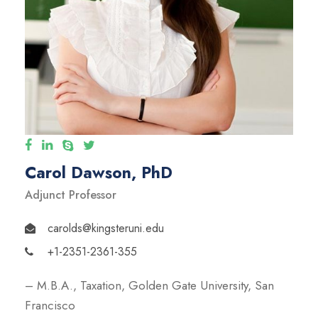
Carol Dawson, PhD
Adjunct Professor
carolds@kingsteruni.edu
+1-2351-2361-355
– M.B.A., Taxation, Golden Gate University, San
Francisco