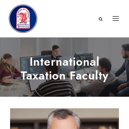
International
Taxation Faculty