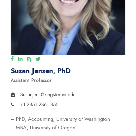
Susan Jensen, PhD
Assistant Professor
Susanjens@kingsteruni.edu
+1-2351-2361-355
– PhD, Accounting, University of Washington
– MBA, University of Oregon