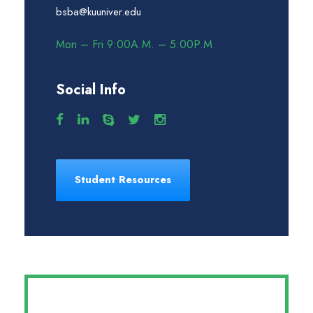
bsba@kuuniver.edu
Mon – Fri 9:00A.M. – 5:00P.M.
Social Info
Student Resources