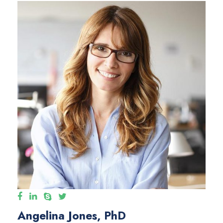
Angelina Jones, PhD