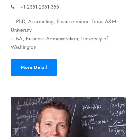
+1-2351-2361-355
– PhD, Accounting, Finance minor, Texas A&M
University
– BA, Business Administration, University of
Washington
More Detail