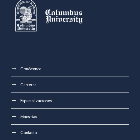
Conócenos
Carreras
Especializaciones
Maestrías
Contacto