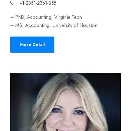
+1-2351-2361-355
– PhD, Accounting, Virginia Tech
– MS, Accounting, University of Houston
More Detail