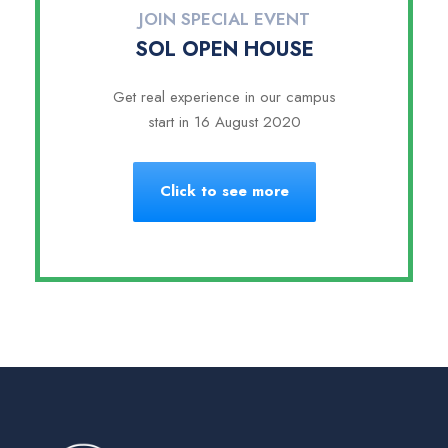
JOIN SPECIAL EVENT
SOL OPEN HOUSE
Get real experience in our campus
start in 16 August 2020
Click to see more