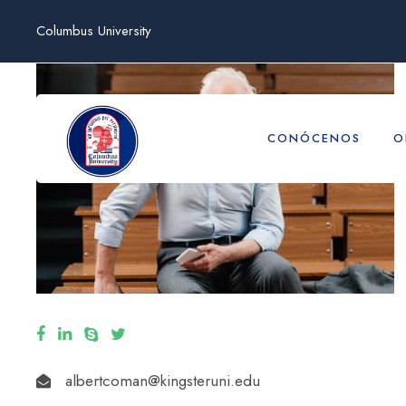
Columbus University
CONÓCENOS
O
albertcoman@kingsteruni.edu