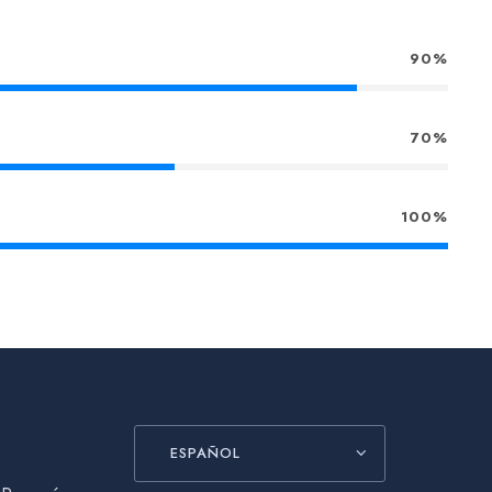
90%
70%
100%
ESPAÑOL