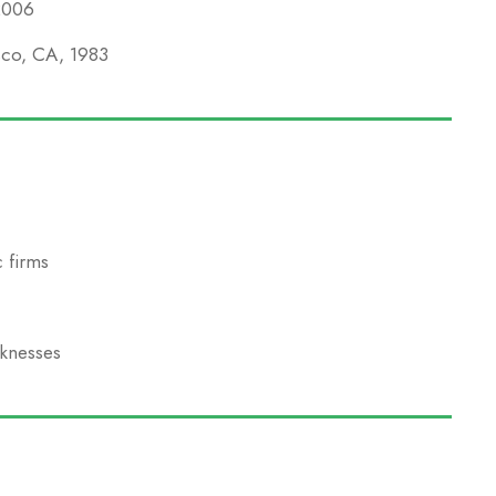
 2006
isco, CA, 1983
 firms
aknesses