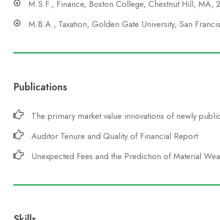
M.S.F., Finance, Boston College, Chestnut Hill, MA,
M.B.A., Taxation, Golden Gate University, San Franc
Publications
The primary market value innovations of newly public
Auditor Tenure and Quality of Financial Report
Unexpected Fees and the Prediction of Material We
Skills