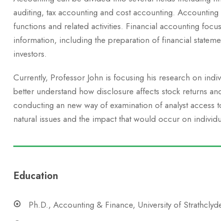
auditing, tax accounting and cost accounting. Accounting
functions and related activities. Financial accounting focus
information, including the preparation of financial stateme
investors.
Currently, Professor John is focusing his research on indi
better understand how disclosure affects stock returns an
conducting an new way of examination of analyst access to 
natural issues and the impact that would occur on individu
Education
Ph.D., Accounting & Finance, University of Strathclyd