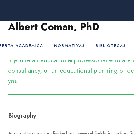
Albert Coman, PhD
Assistant Professor
FERTA ACADÉMICA
NORMATIVAS
BIBLIOTECAS
If you’re an educational professional who ar
consultancy, or an educational planning or dev
you.
Biography
Accounting can be divided into several fields including f