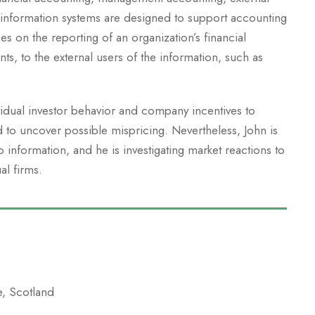
 information systems are designed to support accounting
es on the reporting of an organization’s financial
nts, to the external users of the information, such as
vidual investor behavior and company incentives to
d to uncover possible mispricing. Nevertheless, John is
information, and he is investigating market reactions to
al firms.
e, Scotland