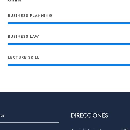
BUSINESS PLANNING
BUSINESS LAW
LECTURE SKILL
DIRECCIONES
nos