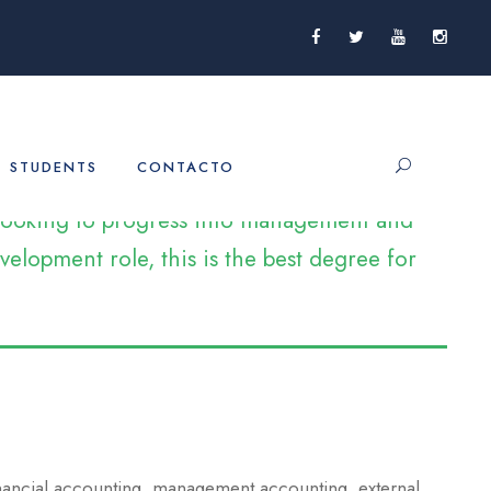
STUDENTS
CONTACTO
e looking to progress into management and
elopment role, this is the best degree for
inancial accounting, management accounting, external