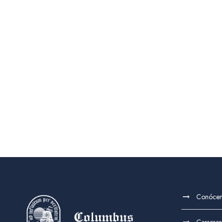
Conóce