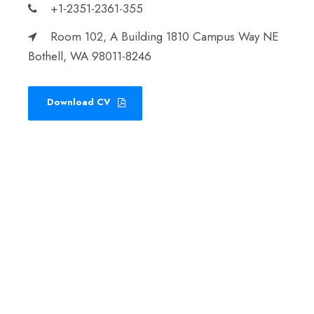
+1-2351-2361-355
Room 102, A Building 1810 Campus Way NE
Bothell, WA 98011-8246
Download CV