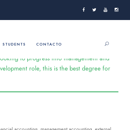
STUDENTS
CONTACTO
e looking to progress into management and
elopment role, this is the best degree for
inancial accounting, management accounting, external