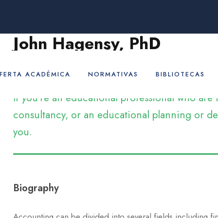
John Hagensy, PhD
Adjunct Professor
FERTA ACADÉMICA
NORMATIVAS
BIBLIOTECAS
If you’re an educational professional who ar
consultancy, or an educational planning or dev
you.
Biography
Accounting can be divided into several fields including f