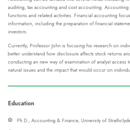
auditing, tax accounting and cost accounting. Accounting
functions and related activities. Financial accounting focus
information, including the preparation of financial stateme
investors.
Currently, Professor John is focusing his research on indi
better understand how disclosure affects stock returns an
conducting an new way of examination of analyst access to 
natural issues and the impact that would occur on individu
Education
Ph.D., Accounting & Finance, University of Strathclyd