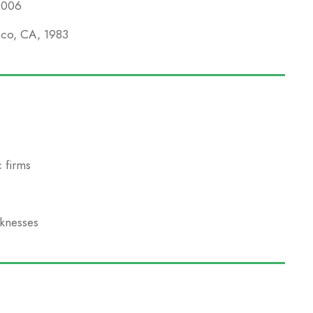
 2006
isco, CA, 1983
 firms
aknesses