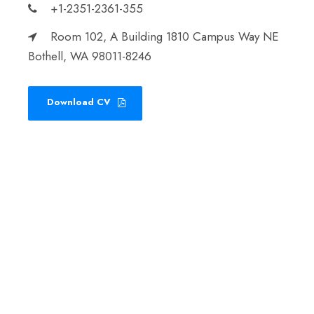
+1-2351-2361-355
Room 102, A Building 1810 Campus Way NE
Bothell, WA 98011-8246
Download CV