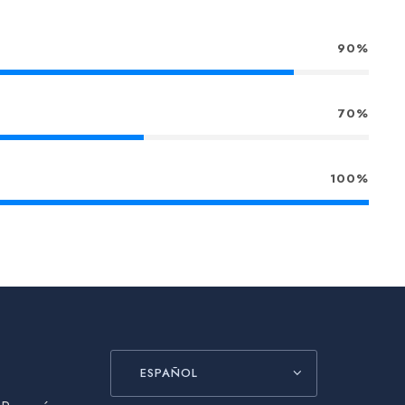
90%
70%
100%
ESPAÑOL