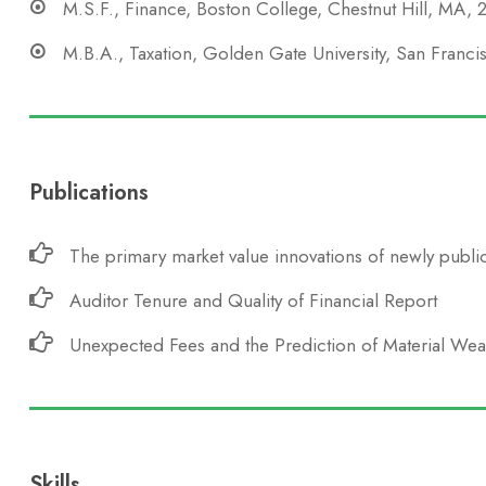
M.S.F., Finance, Boston College, Chestnut Hill, MA,
M.B.A., Taxation, Golden Gate University, San Franc
Publications
The primary market value innovations of newly public
Auditor Tenure and Quality of Financial Report
Unexpected Fees and the Prediction of Material We
Skills