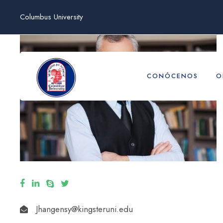
Columbus University
CONÓCENOS
O
Jhangensy@kingsteruni.edu