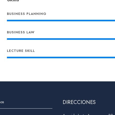
BUSINESS PLANNING
BUSINESS LAW
LECTURE SKILL
DIRECCIONES
nos