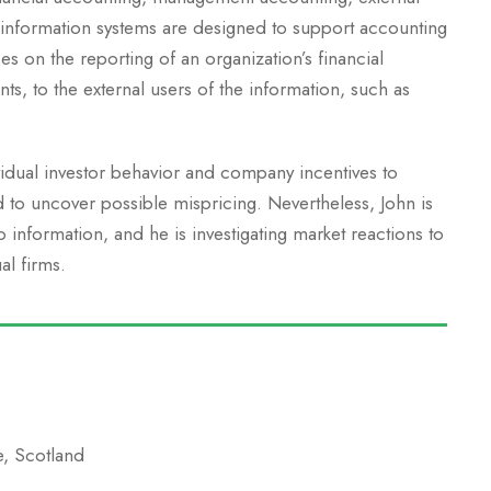
 information systems are designed to support accounting
es on the reporting of an organization’s financial
nts, to the external users of the information, such as
vidual investor behavior and company incentives to
d to uncover possible mispricing. Nevertheless, John is
information, and he is investigating market reactions to
al firms.
e, Scotland