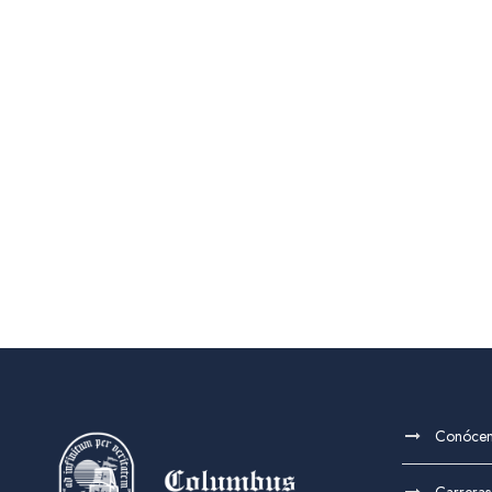
Conóce