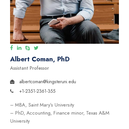
Albert Coman, PhD
Assistant Professor
albertcoman@kingsteruni.edu
+1-2351-2361-355
– MBA, Saint Mary’s University
– PhD, Accounting, Finance minor, Texas A&M
University