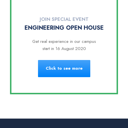
JOIN SPECIAL EVENT
ENGINEERING OPEN HOUSE
Get real experience in our campus
start in 16 August 2020
Click to see more