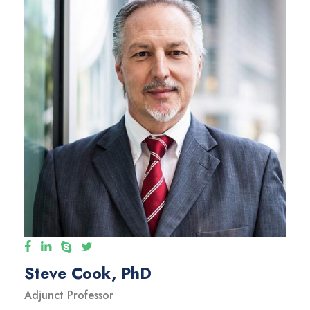
Steve Cook, PhD
Adjunct Professor