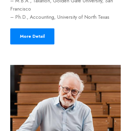
– M.B.A., Taxation, Golden Gate University, San
Francisco
– Ph.D., Accounting, University of North Texas
More Detail