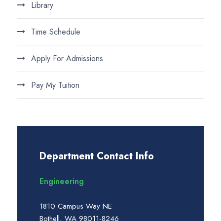
Library
Time Schedule
Apply For Admissions
Pay My Tuition
Department Contact Info
Engineering
1810 Campus Way NE
Bothell, WA 98011-8246