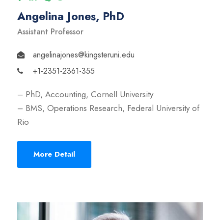
Angelina Jones, PhD
Assistant Professor
angelinajones@kingsteruni.edu
+1-2351-2361-355
– PhD, Accounting, Cornell University
– BMS, Operations Research, Federal University of
Rio
More Detail