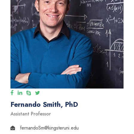
Fernando Smith, PhD
Assistant Professor
fernandoSm@kingsteruni.edu