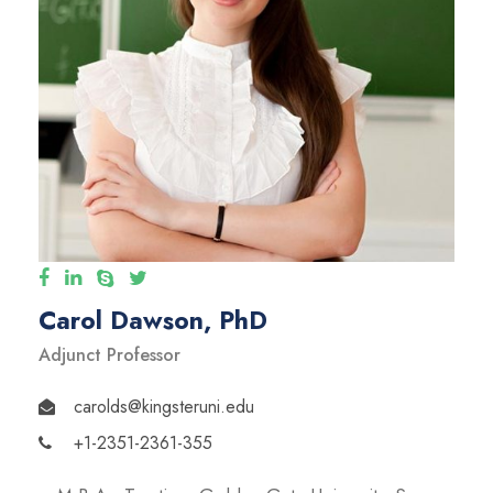
Carol Dawson, PhD
Adjunct Professor
carolds@kingsteruni.edu
+1-2351-2361-355