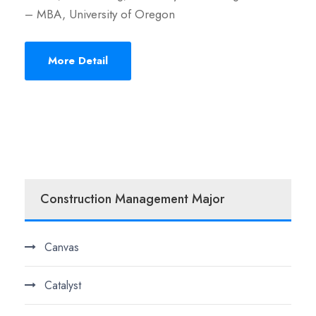
– MBA, University of Oregon
More Detail
Construction Management Major
Canvas
Catalyst