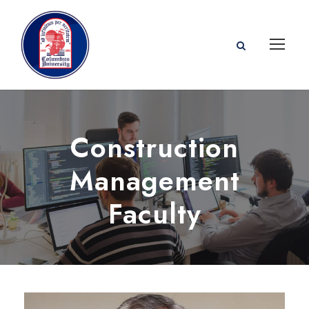
Construction
Management
Faculty