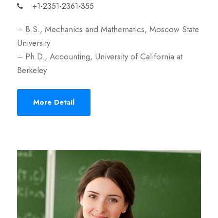
+1-2351-2361-355
– B.S., Mechanics and Mathematics, Moscow State
University
– Ph.D., Accounting, University of California at
Berkeley
More Detail