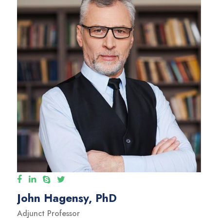
John Hagensy, PhD
Adjunct Professor