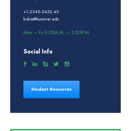
+1-2345-5432-45
bsba@kuuniver.edu
Mon – Fri 9:00A.M. – 5:00P.M.
Social Info
Student Resources