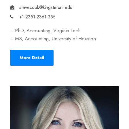
stevecook@kingsteruni.edu
+1-2351-2361-355
– PhD, Accounting, Virginia Tech
– MS, Accounting, University of Houston
More Detail