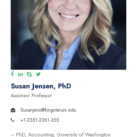
Susan Jensen, PhD
Assistant Professor
Susanjens@kingsteruni.edu
+1-2351-2361-355
– PhD, Accounting, University of Washington