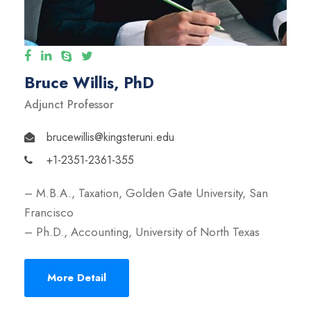
Bruce Willis, PhD
Adjunct Professor
brucewillis@kingsteruni.edu
+1-2351-2361-355
– M.B.A., Taxation, Golden Gate University, San
Francisco
– Ph.D., Accounting, University of North Texas
More Detail