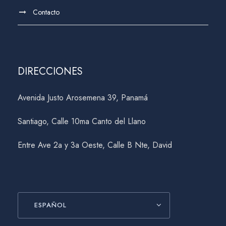
Contacto
DIRECCIONES
Avenida Justo Arosemena 39, Panamá
Santiago, Calle 10ma Canto del Llano
Entre Ave 2a y 3a Oeste, Calle B Nte, David
ESPAÑOL