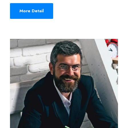
More Detail