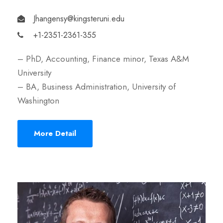
Jhangensy@kingsteruni.edu
+1-2351-2361-355
– PhD, Accounting, Finance minor, Texas A&M
University
– BA, Business Administration, University of
Washington
More Detail