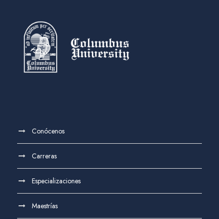
Conócenos
Carreras
Especializaciones
Maestrías