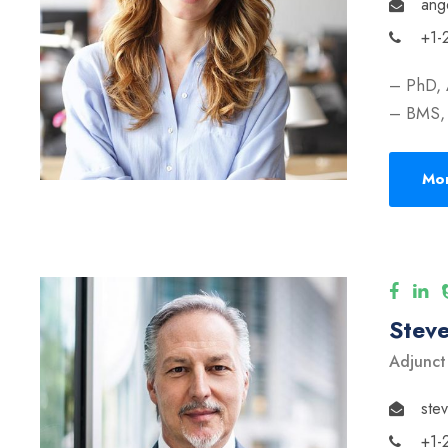
ang
+1-
– PhD, 
– BMS, 
Mor
Stev
Adjunct
ste
+1-