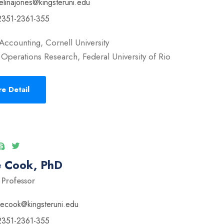
elinajones@kingsteruni.edu
2351-2361-355
Accounting, Cornell University
Operations Research, Federal University of Rio
e Detail
e Cook, PhD
 Professor
vecook@kingsteruni.edu
2351-2361-355