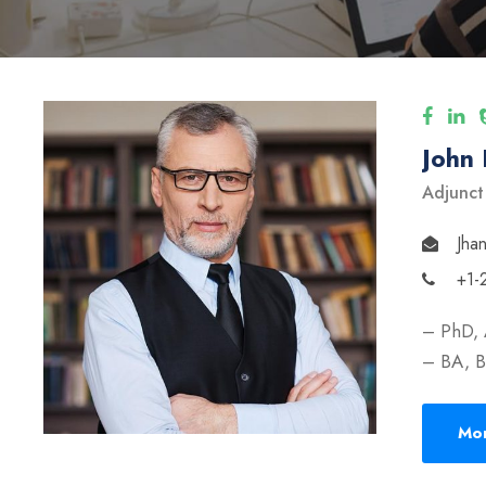
John
Adjunct
Jha
+1-
– PhD, 
– BA, B
Mor