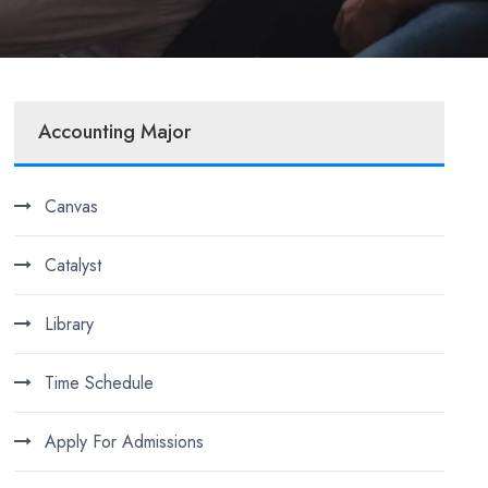
Accounting Major
Canvas
Catalyst
Library
Time Schedule
Apply For Admissions