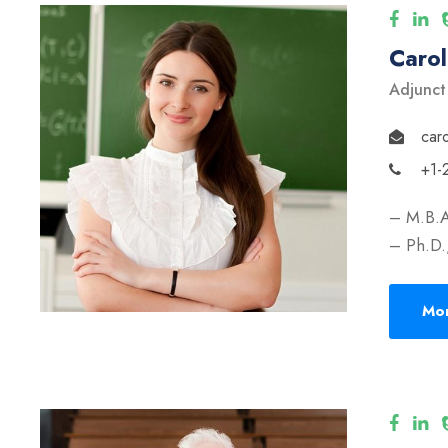
Caro
Adjunct
car
+1-
– M.B.A
– Ph.D.,
Mor