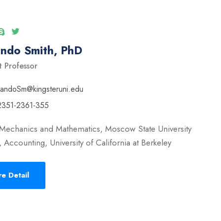
ando Smith, PhD
t Professor
nandoSm@kingsteruni.edu
2351-2361-355
 Mechanics and Mathematics, Moscow State University
 Accounting, University of California at Berkeley
e Detail