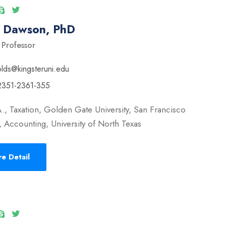
l Dawson, PhD
 Professor
olds@kingsteruni.edu
2351-2361-355
., Taxation, Golden Gate University, San Francisco
 Accounting, University of North Texas
e Detail