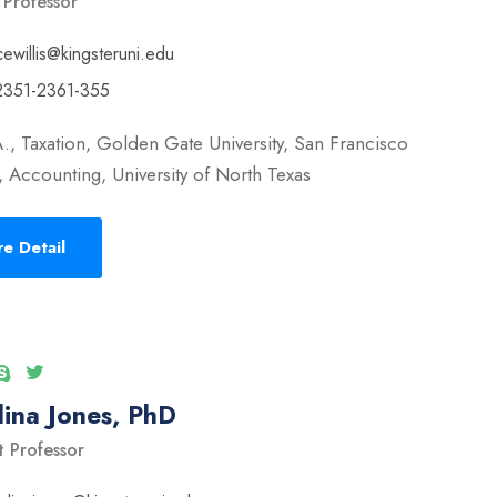
 Professor
cewillis@kingsteruni.edu
2351-2361-355
., Taxation, Golden Gate University, San Francisco
 Accounting, University of North Texas
e Detail
ina Jones, PhD
t Professor