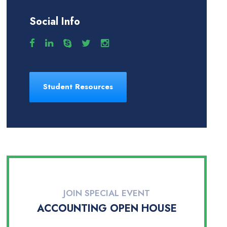
Social Info
Student Resources
JOIN SPECIAL EVENT
ACCOUNTING OPEN HOUSE