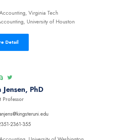
Accounting, Virginia Tech
ccounting, University of Houston
e Detail
 Jensen, PhD
t Professor
anjens@kingsteruni.edu
2351-2361-355
Accounting, University of Washington