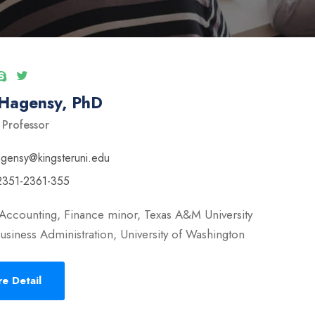
 Hagensy, PhD
 Professor
ngensy@kingsteruni.edu
2351-2361-355
Accounting, Finance minor, Texas A&M University
usiness Administration, University of Washington
e Detail