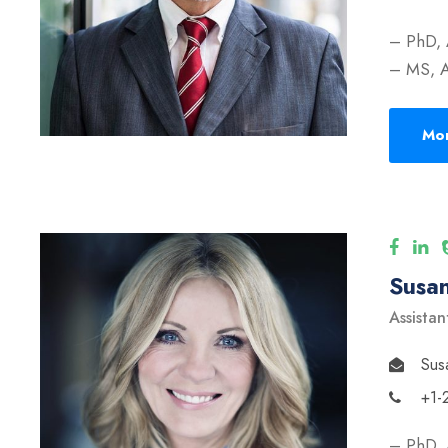
– PhD, 
– MS, A
Mor
Susan
Assistan
Sus
+1-
– PhD, 