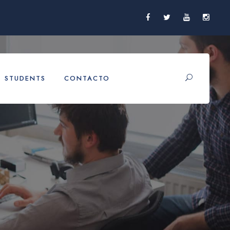
STUDENTS
CONTACTO