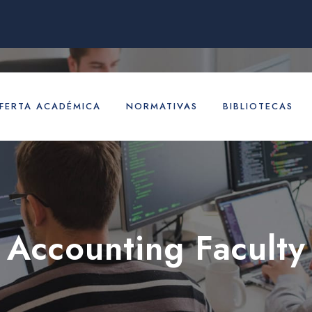
FERTA ACADÉMICA
NORMATIVAS
BIBLIOTECAS
Accounting Faculty