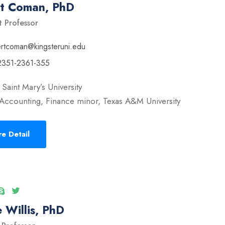
rt Coman, PhD
t Professor
ertcoman@kingsteruni.edu
2351-2361-355
Saint Mary’s University
Accounting, Finance minor, Texas A&M University
e Detail
 Willis, PhD