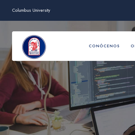
Columbus University
CONÓCENOS
O