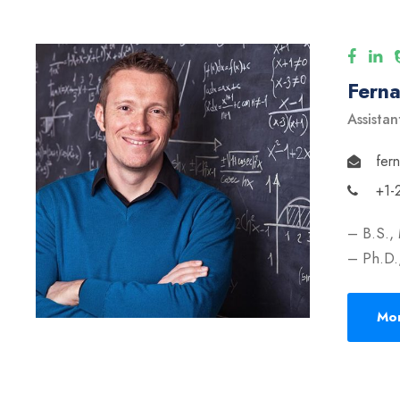
Fern
Assistan
fer
+1-
– B.S.,
– Ph.D.,
Mor