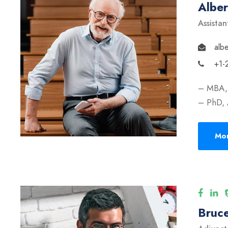
Albe
Assistan
alb
+1-
– MBA, 
– PhD, 
Mor
Bruce