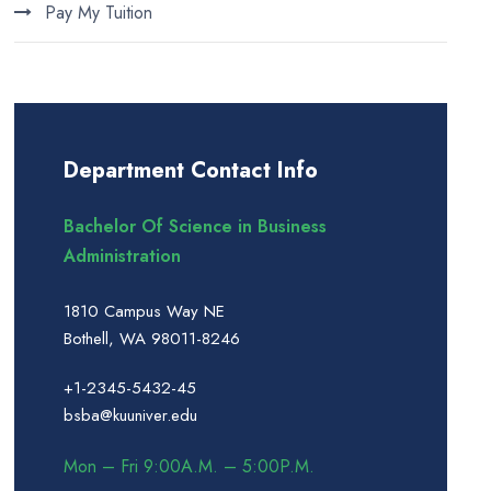
Pay My Tuition
Department Contact Info
Bachelor Of Science in Business
Administration
1810 Campus Way NE
Bothell, WA 98011-8246
+1-2345-5432-45
bsba@kuuniver.edu
Mon – Fri 9:00A.M. – 5:00P.M.