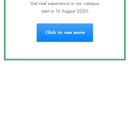
Get real experience in our campus
start in 16 August 2020
Click to see more