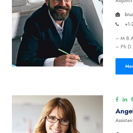
Adjunct
bru
+1-
– M.B.A
– Ph.D.,
Mor
Angel
Assistan