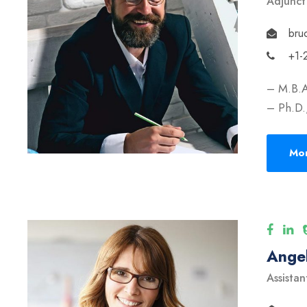
Adjunct
bru
+1-
– M.B.A
– Ph.D.,
Mor
Angel
Assistan