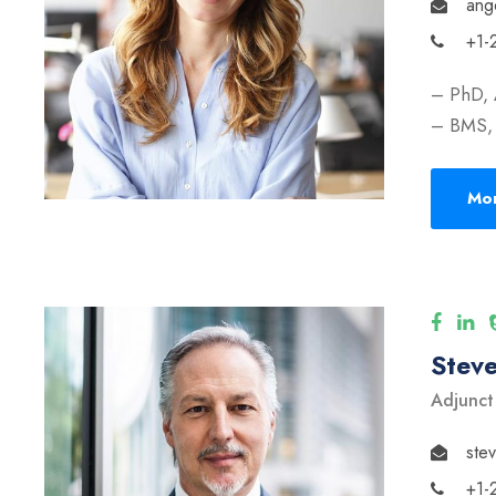
ang
+1-
– PhD, 
– BMS, 
Mor
Stev
Adjunct
ste
+1-