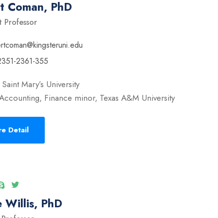
rt Coman, PhD
t Professor
ertcoman@kingsteruni.edu
2351-2361-355
Saint Mary’s University
Accounting, Finance minor, Texas A&M University
e Detail
 Willis, PhD