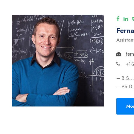
Fern
Assistan
fer
+1-
– B.S.,
– Ph.D.,
Mor