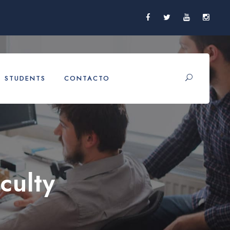
STUDENTS
CONTACTO
culty