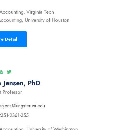
Accounting, Virginia Tech
ccounting, University of Houston
e Detail
 Jensen, PhD
t Professor
anjens@kingsteruni.edu
2351-2361-355
Accounting, University of Washington