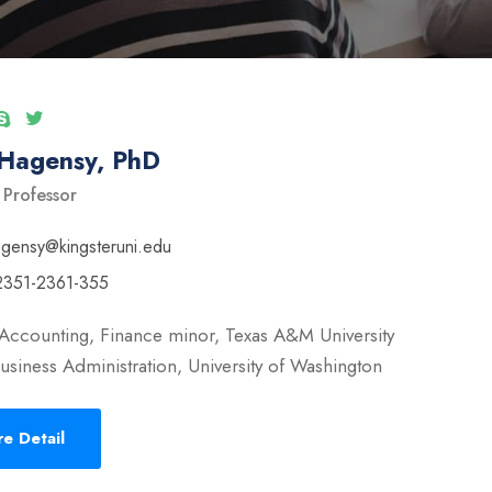
 Hagensy, PhD
 Professor
ngensy@kingsteruni.edu
2351-2361-355
Accounting, Finance minor, Texas A&M University
usiness Administration, University of Washington
e Detail