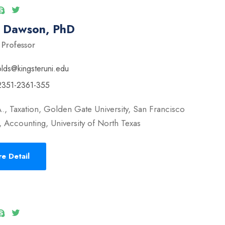
l Dawson, PhD
 Professor
olds@kingsteruni.edu
2351-2361-355
., Taxation, Golden Gate University, San Francisco
 Accounting, University of North Texas
e Detail