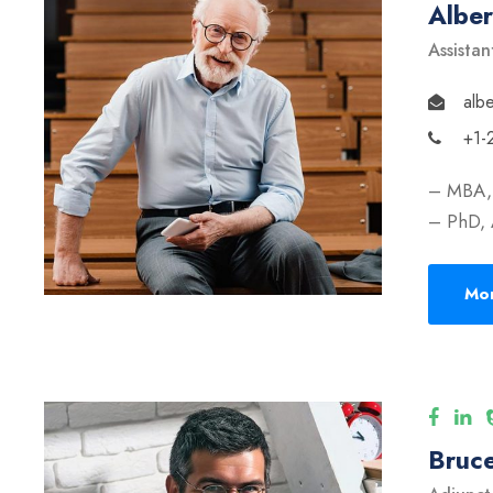
Albe
Assistan
alb
+1-
– MBA, 
– PhD, 
Mor
Bruce