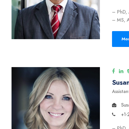
– PhD, 
– MS, A
Mor
Susan
Assistan
Sus
+1-
– PhD, 