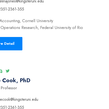
elinajones@kingsteruni.edu
2351-2361-355
Accounting, Cornell University
Operations Research, Federal University of Rio
e Detail
e Cook, PhD
 Professor
vecook@kingsteruni.edu
2351-2361-355