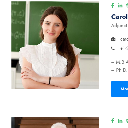
Caro
Adjunct
car
+1-
– M.B.A
– Ph.D.,
Mor