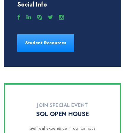
Social Info
Student Resources
JOIN SPECIAL EVENT
SOL OPEN HOUSE
Get real experience in our campus