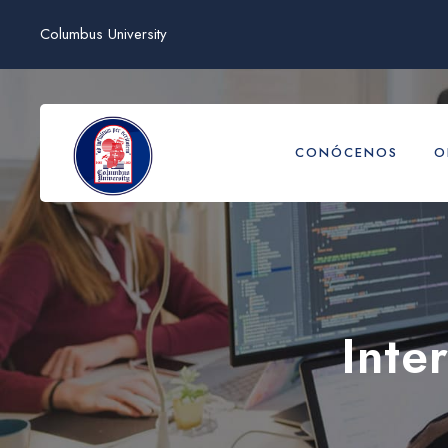
Columbus University
CONÓCENOS
O
Inte