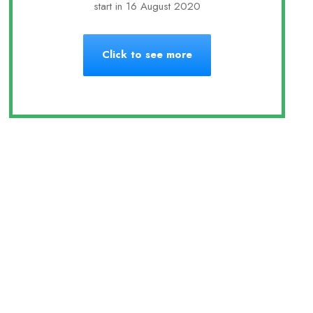
start in 16 August 2020
Click to see more