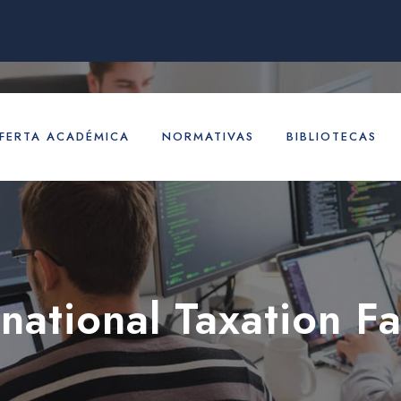
FERTA ACADÉMICA
NORMATIVAS
BIBLIOTECAS
rnational Taxation Fa