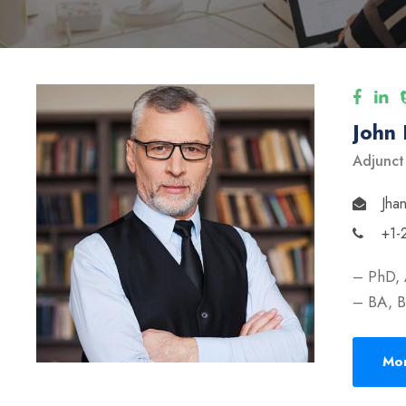
John
Adjunct
Jha
+1-
– PhD, 
– BA, B
Mor