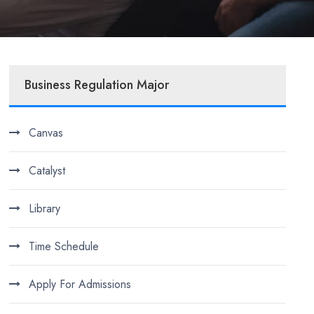
Business Regulation Major
Canvas
Catalyst
Library
Time Schedule
Apply For Admissions