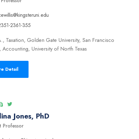
 Professor
cewillis@kingsteruni.edu
2351-2361-355
., Taxation, Golden Gate University, San Francisco
 Accounting, University of North Texas
e Detail
ina Jones, PhD
t Professor