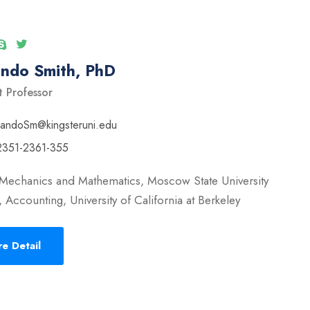
ando Smith, PhD
t Professor
nandoSm@kingsteruni.edu
2351-2361-355
 Mechanics and Mathematics, Moscow State University
 Accounting, University of California at Berkeley
e Detail