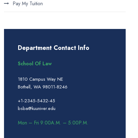
Pay My Tuition
Department Contact Info
School Of Law
1810 Campus Way NE
Bothell, WA 98011-8246
+1-2345-5432-45
bsba@kuuniver.edu
Mon – Fri 9:00A.M. – 5:00P.M.