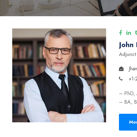
John
Adjunct
Jha
+1-
– PhD, 
– BA, B
Mor