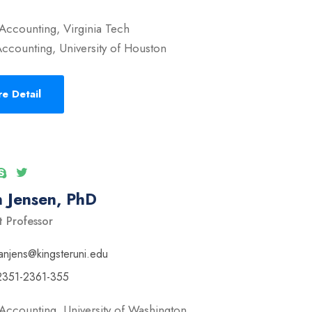
Accounting, Virginia Tech
ccounting, University of Houston
e Detail
 Jensen, PhD
t Professor
anjens@kingsteruni.edu
2351-2361-355
Accounting, University of Washington