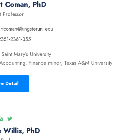
rt Coman, PhD
t Professor
ertcoman@kingsteruni.edu
2351-2361-355
Saint Mary’s University
Accounting, Finance minor, Texas A&M University
e Detail
 Willis, PhD