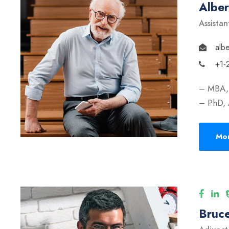
Albe
Assistan
alb
+1-
– MBA, 
– PhD, 
Mor
Bruce