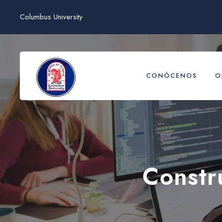
Columbus University
CONÓCENOS
O
Constr