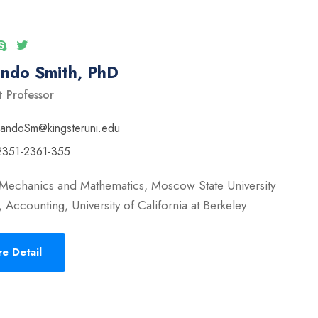
ando Smith, PhD
t Professor
nandoSm@kingsteruni.edu
2351-2361-355
 Mechanics and Mathematics, Moscow State University
 Accounting, University of California at Berkeley
e Detail