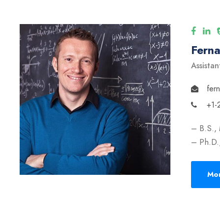
Fern
Assistan
fer
+1-
– B.S.,
– Ph.D.,
Mor