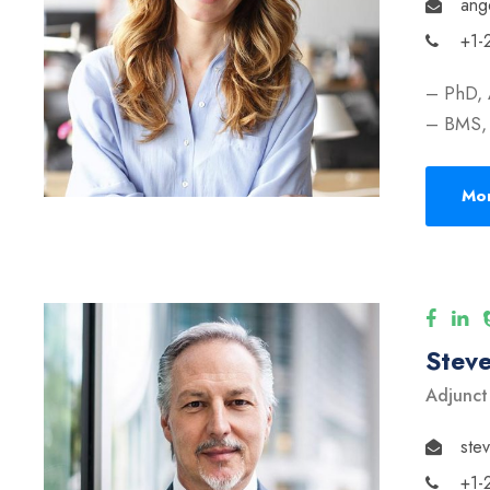
ang
+1-
– PhD, 
– BMS, 
Mor
Stev
Adjunct
ste
+1-