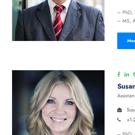
– PhD, 
– MS, A
Mor
Susan
Assistan
Sus
+1-
– PhD, 