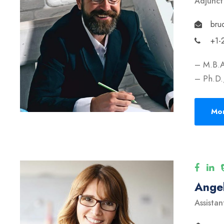
Adjunct
bru
+1-
– M.B.A
– Ph.D.,
Mor
Angel
Assistan