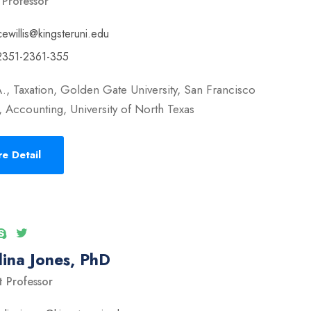
 Professor
cewillis@kingsteruni.edu
2351-2361-355
., Taxation, Golden Gate University, San Francisco
 Accounting, University of North Texas
e Detail
ina Jones, PhD
t Professor