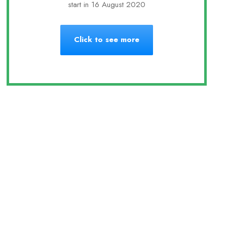
start in 16 August 2020
Click to see more