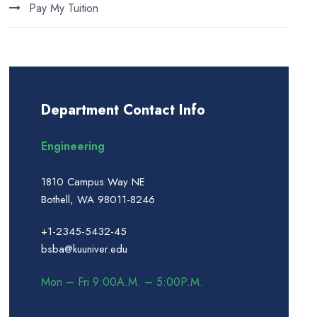
Pay My Tuition
Department Contact Info
Engineering
1810 Campus Way NE
Bothell, WA 98011-8246
+1-2345-5432-45
bsba@kuuniver.edu
Mon – Fri 9:00A.M. – 5:00P.M.