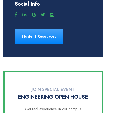
Social Info
Student Resources
JOIN SPECIAL EVENT
ENGINEERING OPEN HOUSE
Get real experience in our campus