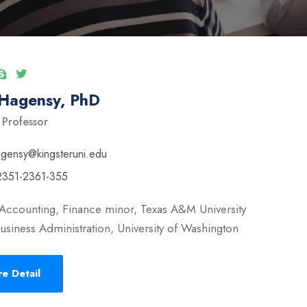
 Hagensy, PhD
 Professor
ngensy@kingsteruni.edu
2351-2361-355
Accounting, Finance minor, Texas A&M University
usiness Administration, University of Washington
e Detail