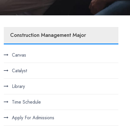
Construction Management Major
Canvas
Catalyst
Library
Time Schedule
Apply For Admissions