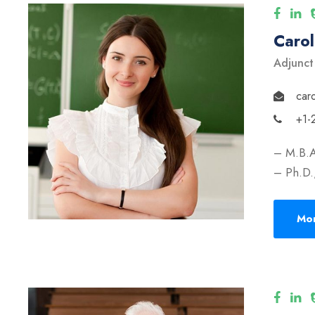
Caro
Adjunct
car
+1-
– M.B.A
– Ph.D.,
Mor