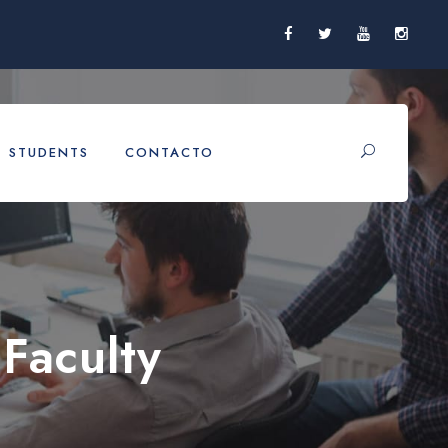
STUDENTS
CONTACTO
Faculty