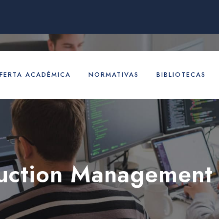
FERTA ACADÉMICA
NORMATIVAS
BIBLIOTECAS
uction Management 