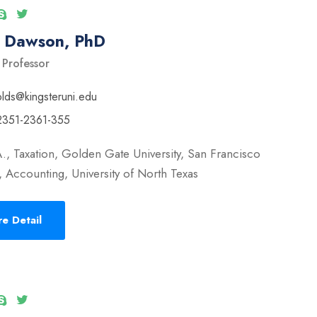
l Dawson, PhD
 Professor
olds@kingsteruni.edu
2351-2361-355
., Taxation, Golden Gate University, San Francisco
 Accounting, University of North Texas
e Detail