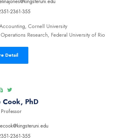
elinajones@kingsteruni.edu
2351-2361-355
Accounting, Cornell University
Operations Research, Federal University of Rio
e Detail
e Cook, PhD
 Professor
vecook@kingsteruni.edu
2351-2361-355