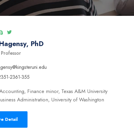
 Hagensy, PhD
 Professor
ngensy@kingsteruni.edu
2351-2361-355
Accounting, Finance minor, Texas A&M University
usiness Administration, University of Washington
e Detail