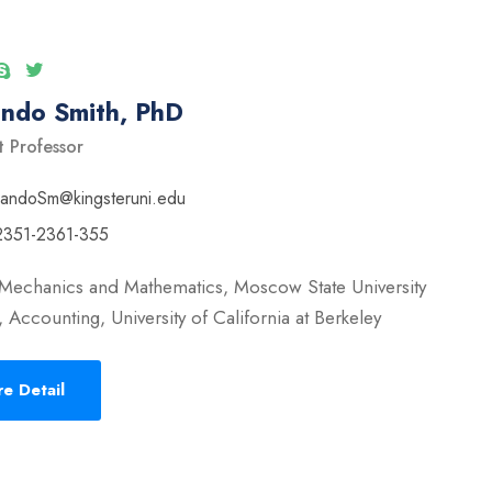
ando Smith, PhD
t Professor
nandoSm@kingsteruni.edu
2351-2361-355
 Mechanics and Mathematics, Moscow State University
 Accounting, University of California at Berkeley
e Detail