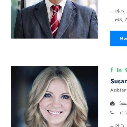
– PhD, 
– MS, A
Mor
Susan
Assistan
Sus
+1-
– PhD, 