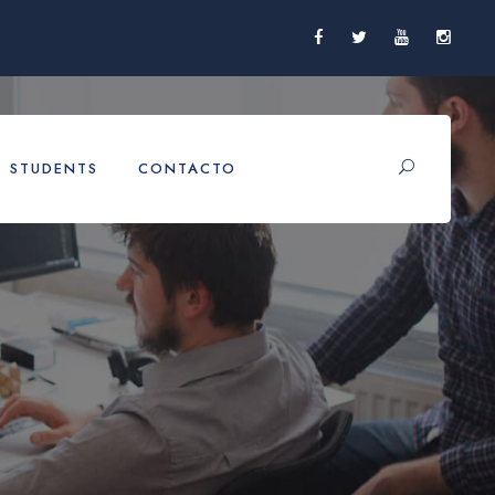
STUDENTS
CONTACTO