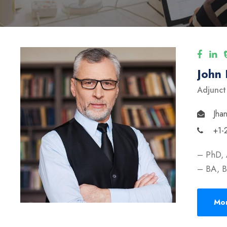
John
Adjunct
Jha
+1-
– PhD, 
– BA, B
Mor