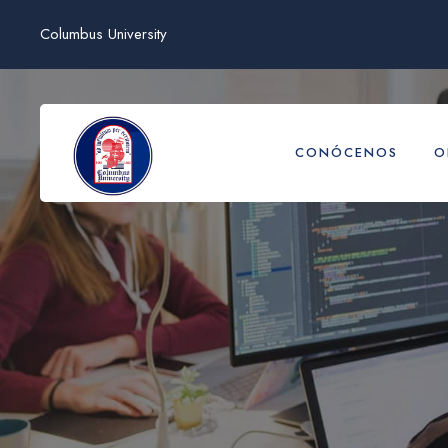
Columbus University
CONÓCENOS
O