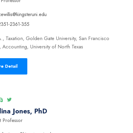
 Professor
cewillis@kingsteruni.edu
2351-2361-355
., Taxation, Golden Gate University, San Francisco
 Accounting, University of North Texas
e Detail
ina Jones, PhD
t Professor