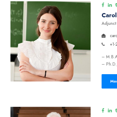
Caro
Adjunct
car
+1-
– M.B.A
– Ph.D.,
Mor