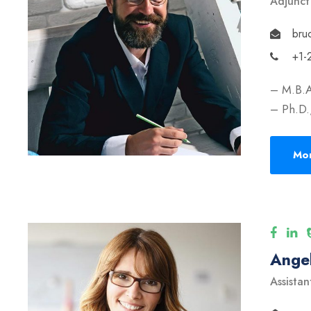
Adjunct
bru
+1-
– M.B.A
– Ph.D.,
Mor
Angel
Assistan