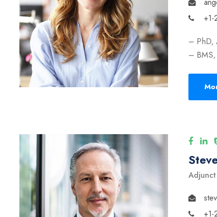
ang
+1-
– PhD, 
– BMS, 
Mor
Stev
Adjunct
ste
+1-