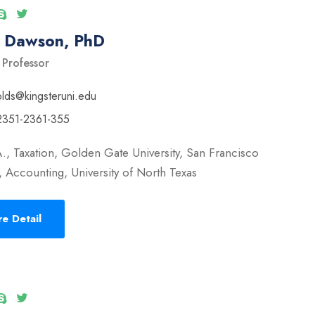
l Dawson, PhD
 Professor
olds@kingsteruni.edu
2351-2361-355
., Taxation, Golden Gate University, San Francisco
 Accounting, University of North Texas
e Detail