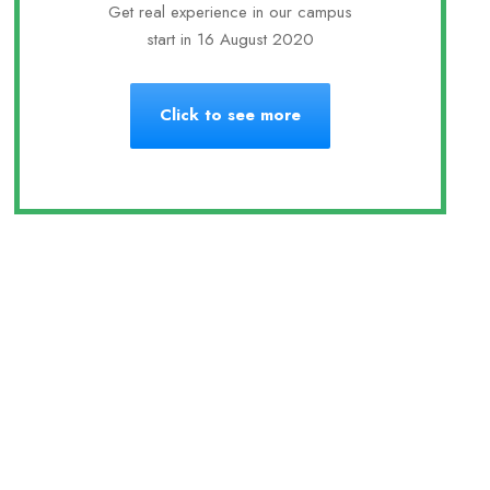
Get real experience in our campus
start in 16 August 2020
Click to see more