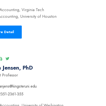
Accounting, Virginia Tech
ccounting, University of Houston
e Detail
 Jensen, PhD
t Professor
anjens@kingsteruni.edu
2351-2361-355
Accounting, University of Washington