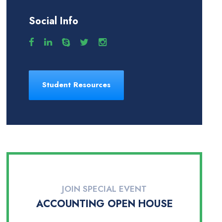
Social Info
Student Resources
JOIN SPECIAL EVENT
ACCOUNTING OPEN HOUSE