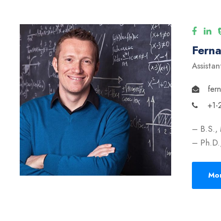
Fern
Assistan
fer
+1-
– B.S.,
– Ph.D.,
Mor