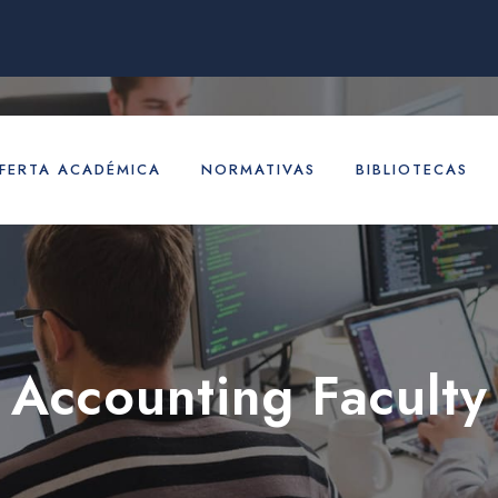
FERTA ACADÉMICA
NORMATIVAS
BIBLIOTECAS
Accounting Faculty