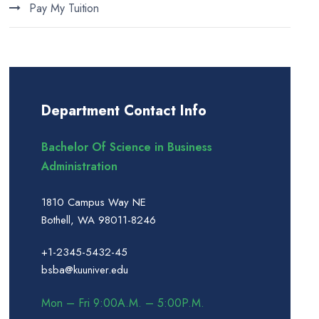
Pay My Tuition
Department Contact Info
Bachelor Of Science in Business
Administration
1810 Campus Way NE
Bothell, WA 98011-8246
+1-2345-5432-45
bsba@kuuniver.edu
Mon – Fri 9:00A.M. – 5:00P.M.