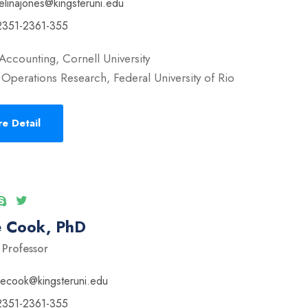
elinajones@kingsteruni.edu
2351-2361-355
Accounting, Cornell University
Operations Research, Federal University of Rio
e Detail
e Cook, PhD
 Professor
vecook@kingsteruni.edu
2351-2361-355