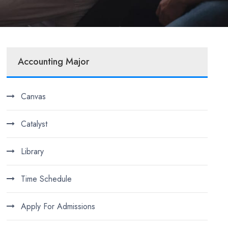
Accounting Major
Canvas
Catalyst
Library
Time Schedule
Apply For Admissions