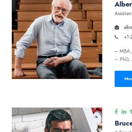
Albe
Assistan
alb
+1-
– MBA, 
– PhD, 
Mor
Bruce