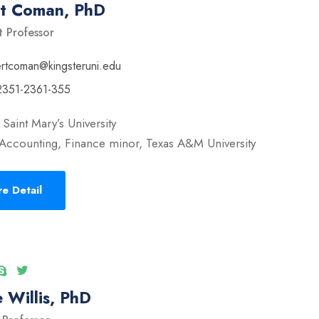
rt Coman, PhD
t Professor
ertcoman@kingsteruni.edu
2351-2361-355
Saint Mary’s University
Accounting, Finance minor, Texas A&M University
e Detail
 Willis, PhD