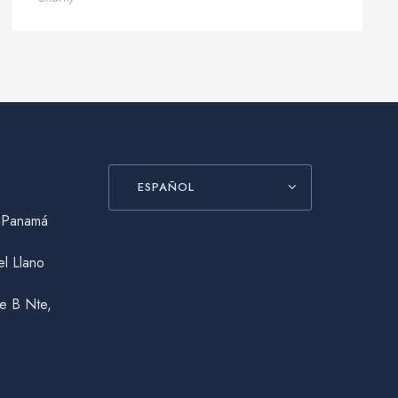
ESPAÑOL
, Panamá
el Llano
le B Nte,