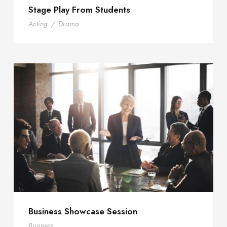
Stage Play From Students
Acting
/
Drama
Business Showcase Session
Business