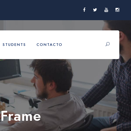
STUDENTS
CONTACTO
 Frame