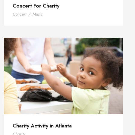
Concert For Charity
Concert
/
Music
Charity Activity in Atlanta
Charity