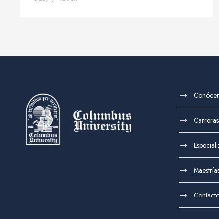
Conóce
Carreras
Especial
Maestría
Contact