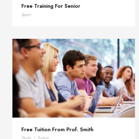
Free Training For Senior
Sport
Free Tuition From Prof. Smith
Study
/
Tuition