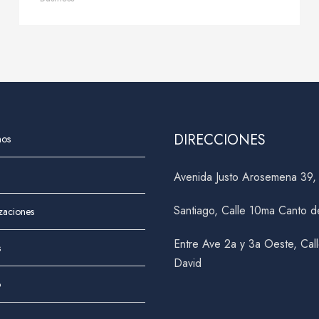
DIRECCIONES
nos
Avenida Justo Arosemena 39
Santiago, Calle 10ma Canto d
izaciones
Entre Ave 2a y 3a Oeste, Cal
s
David
o