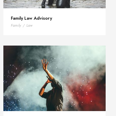
Family Law Advisory
Family
/
Law