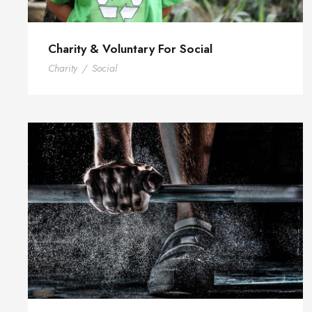
Charity & Voluntary For Social
Charity
/
Social