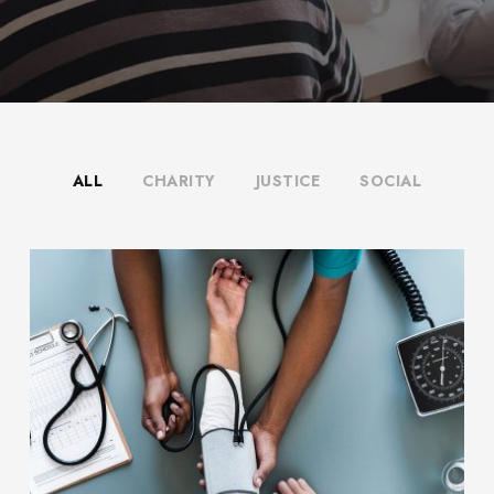
ALL
CHARITY
JUSTICE
SOCIAL