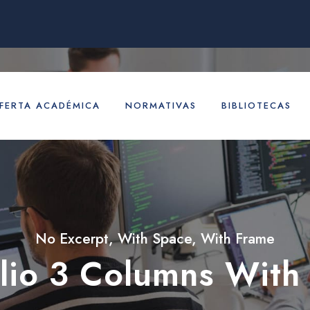
FERTA ACADÉMICA
NORMATIVAS
BIBLIOTECAS
No Excerpt, With Space, With Frame
olio 3 Columns With