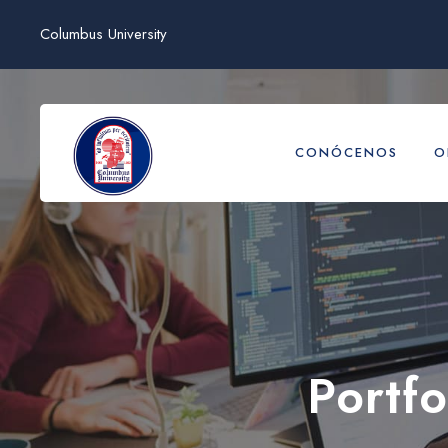
Columbus University
CONÓCENOS
O
Portf