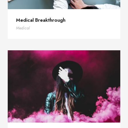
Medical Breakthrough
Medical