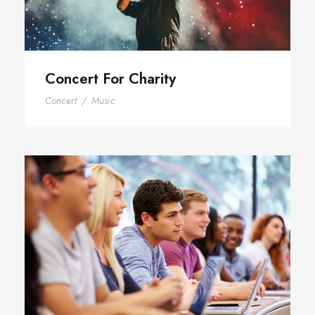
Concert For Charity
Concert
/
Music
Free Tuition From Prof. Smith