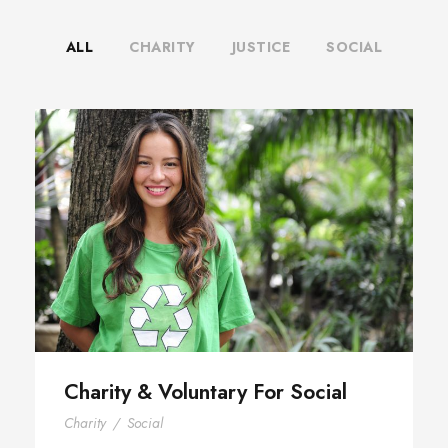
ALL
CHARITY
JUSTICE
SOCIAL
Charity & Voluntary For Social
Charity & Voluntary For Social
Charity
/
Social