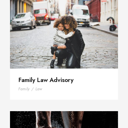
Family Law Advisory
Family Law Advisory
Family
/
Law