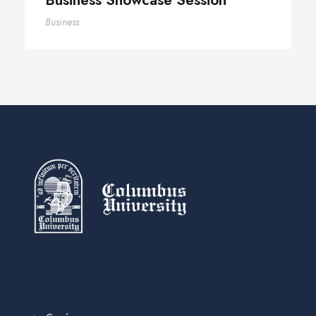
Business Showcase Session
Business