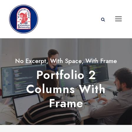
No Excerpt, With Space, With Frame
Portfolio 2
Columns With
Frame