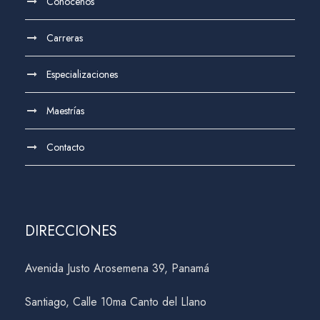
Conócenos
Carreras
Especializaciones
Maestrías
Contacto
DIRECCIONES
Avenida Justo Arosemena 39, Panamá
Santiago, Calle 10ma Canto del Llano