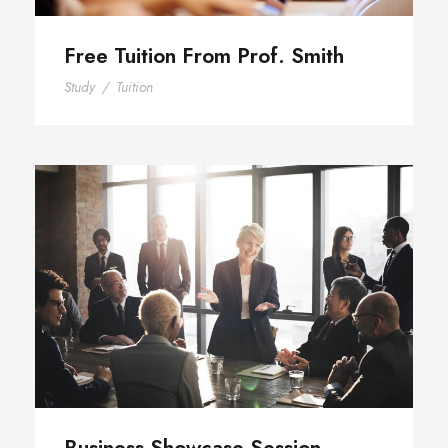
Free Tuition From Prof. Smith
Study
/
Tuition
Business Showcase Session