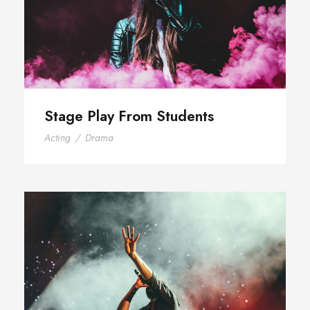
Stage Play From Students
Acting
/
Drama
Concert For Charity