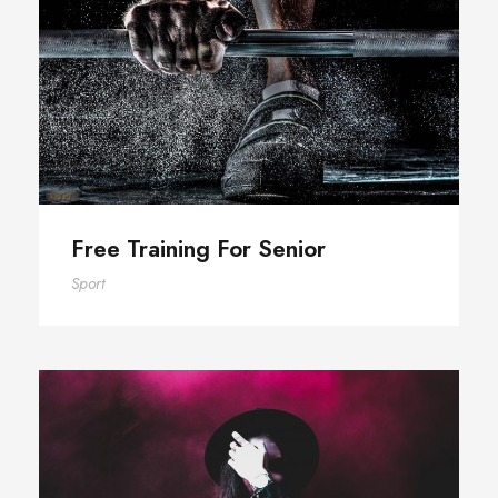
Free Training For Senior
Free Training For Senior
Sport
Stage Play From Students