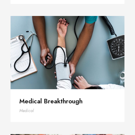
Medical Breakthrough
Medical Breakthrough
Medical