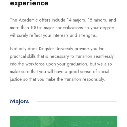
experience
The Academic offers include 14 majors, 15 minors, and
more than 100 in major specializations so your degree
will surely reflect your interests and strengths.
Not only does Kingster University provide you the
practical skills that is necessary to transition seamlessly
into the workforce upon your graduation, but we also
make sure that you will have a good sense of social
justice so that you make the transition responsibly.
Majors