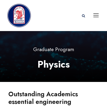
Graduate Program
Physics
Outstanding Academics
essential engineering