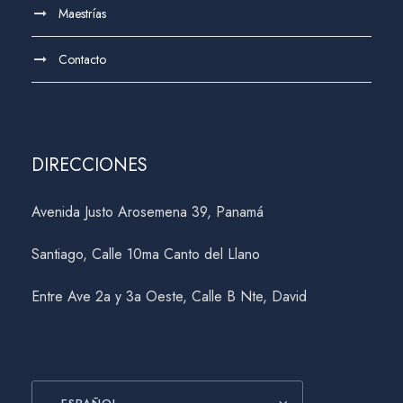
Maestrías
Contacto
DIRECCIONES
Avenida Justo Arosemena 39, Panamá
Santiago, Calle 10ma Canto del Llano
Entre Ave 2a y 3a Oeste, Calle B Nte, David