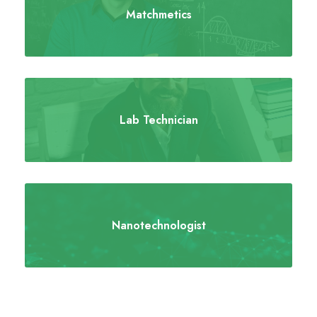
Matchmetics
Lab Technician
Nanotechnologist