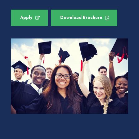
Apply
Download Brochure