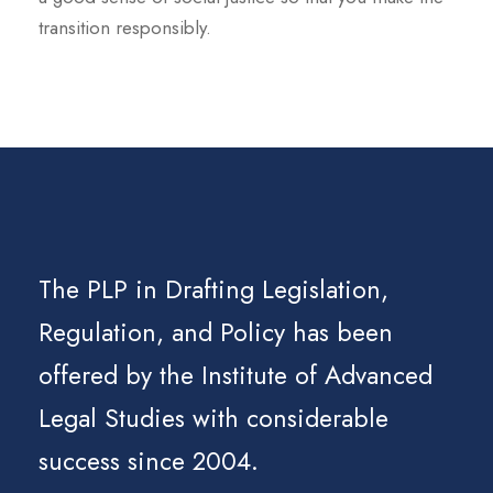
transition responsibly.
The PLP in Drafting Legislation,
Regulation, and Policy has been
offered by the Institute of Advanced
Legal Studies with considerable
success since 2004.