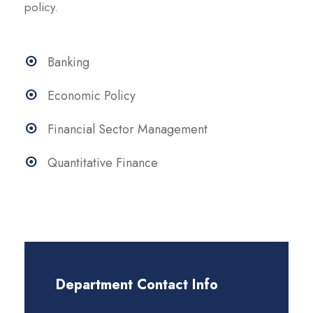
policy.
Banking
Economic Policy
Financial Sector Management
Quantitative Finance
Department Contact Info