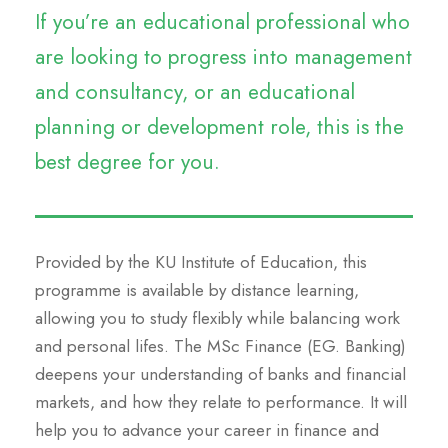
If you’re an educational professional who
are looking to progress into management
and consultancy, or an educational
planning or development role, this is the
best degree for you.
Provided by the KU Institute of Education, this
programme is available by distance learning,
allowing you to study flexibly while balancing work
and personal lifes. The MSc Finance (EG. Banking)
deepens your understanding of banks and financial
markets, and how they relate to performance. It will
help you to advance your career in finance and