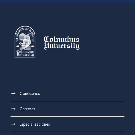
Conócenos
Carreras
Especializaciones