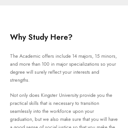
Why Study Here?
The Academic offers include 14 majors, 15 minors,
and more than 100 in major specializations so your
degree will surely reflect your interests and
strengths.
Not only does Kingster University provide you the
practical skills that is necessary to transition
seamlessly into the workforce upon your
graduation, but we also make sure that you will have
a good sense of social justice so that you make the