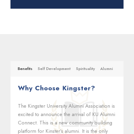
Benefits
Self Development
Spirituality
Alumni
Why Choose Kingster?
The Kingster University Alumni Association is
excited to announce the arrival of KU Alumni
Connect. This is a new community building
platform for Kinster’s alumni. It is the only