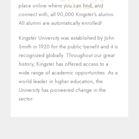
place online where you can find, and
connect with, all 90,000 Kingster’s alumni.
All alumni are automatically enrolled!
Kingster University was established by John
Smith in 1920 for the public benefit and it is
recognized globally. Throughout our great
history, Kingster has offered access to a
wide range of academic opportunities. As a
world leader in higher education, the
University has pioneered change in the
sector.