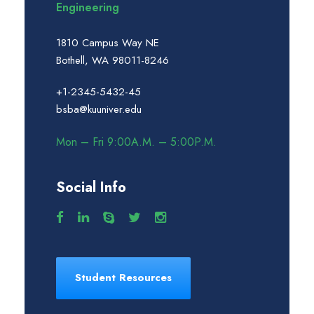
Engineering
1810 Campus Way NE
Bothell, WA 98011-8246
+1-2345-5432-45
bsba@kuuniver.edu
Mon – Fri 9:00A.M. – 5:00P.M.
Social Info
Student Resources