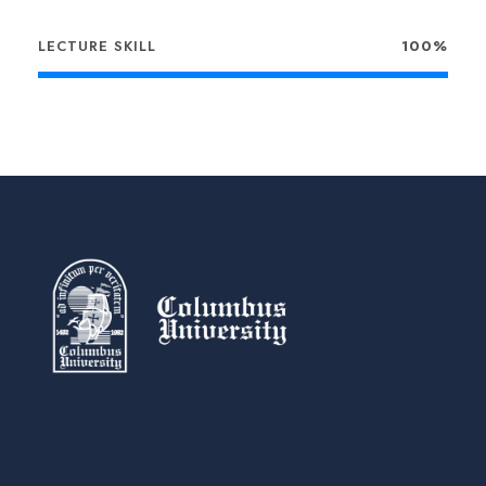
LECTURE SKILL
100%