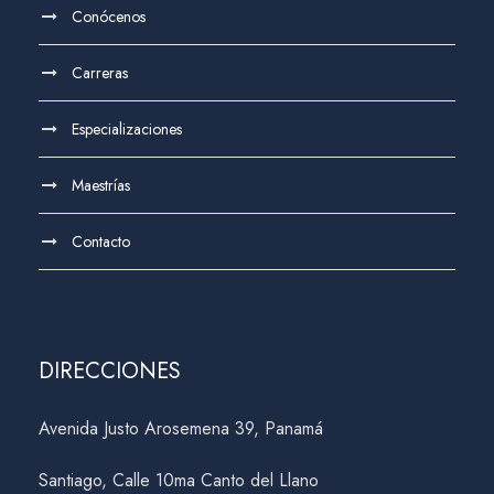
Conócenos
Carreras
Especializaciones
Maestrías
Contacto
DIRECCIONES
Avenida Justo Arosemena 39, Panamá
Santiago, Calle 10ma Canto del Llano