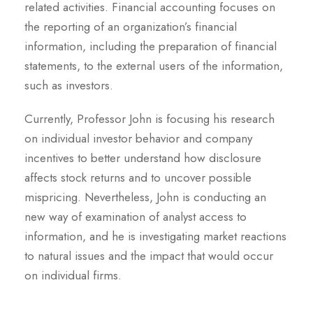
related activities. Financial accounting focuses on
the reporting of an organization’s financial
information, including the preparation of financial
statements, to the external users of the information,
such as investors.
Currently, Professor John is focusing his research
on individual investor behavior and company
incentives to better understand how disclosure
affects stock returns and to uncover possible
mispricing. Nevertheless, John is conducting an
new way of examination of analyst access to
information, and he is investigating market reactions
to natural issues and the impact that would occur
on individual firms.