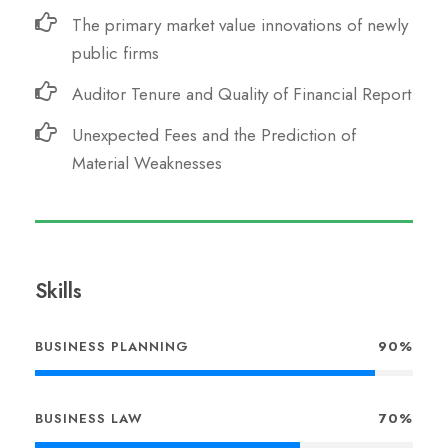
The primary market value innovations of newly
public firms
Auditor Tenure and Quality of Financial Report
Unexpected Fees and the Prediction of
Material Weaknesses
Skills
BUSINESS PLANNING
90%
BUSINESS LAW
70%