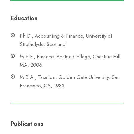
Education
Ph.D., Accounting & Finance, University of
Strathclyde, Scotland
M.S.F., Finance, Boston College, Chestnut Hill,
MA, 2006
M.B.A., Taxation, Golden Gate University, San
Francisco, CA, 1983
Publications