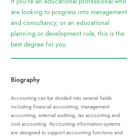
If you’re an educational professional who
are looking to progress into management
and consultancy, or an educational
planning or development role, this is the
best degree for you.
Biography
Accounting can be divided into several fields
including financial accounting, management
accounting, external auditing, tax accounting and
cost accounting. Accounting information systems
are designed to support accounting functions and