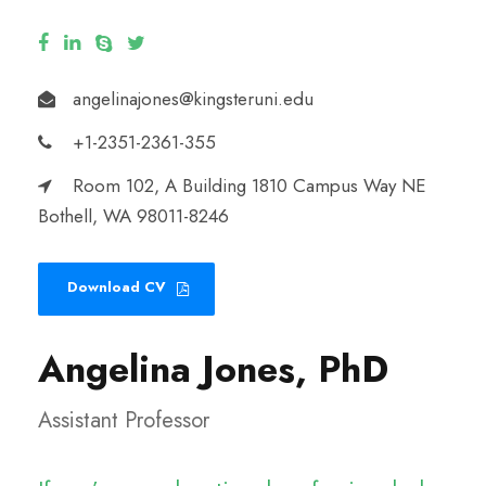
angelinajones@kingsteruni.edu
+1-2351-2361-355
Room 102, A Building 1810 Campus Way NE
Bothell, WA 98011-8246
Download CV
Angelina Jones, PhD
Assistant Professor