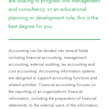
are looking to progress into management
and consultancy, or an educational
planning or development role, this is the
best degree for you.
Accounting can be divided into several fields
including financial accounting, management
accounting, external auditing, tax accounting and
cost accounting. Accounting information systems
are designed to support accounting functions and
related activities. Financial accounting focuses on
the reporting of an organization’s financial
information, including the preparation of financial
statements, to the external users of the information,