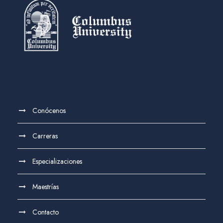
Conócenos
Carreras
Especializaciones
Maestrías
Contacto