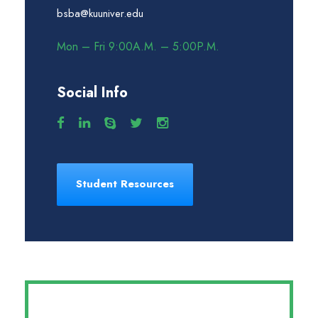
bsba@kuuniver.edu
Mon – Fri 9:00A.M. – 5:00P.M.
Social Info
Student Resources