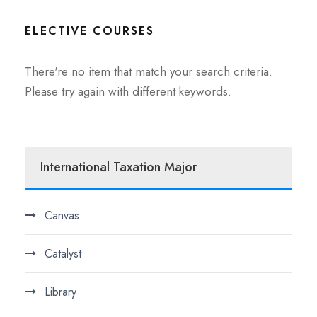
ELECTIVE COURSES
There're no item that match your search criteria.
Please try again with different keywords.
International Taxation Major
Canvas
Catalyst
Library