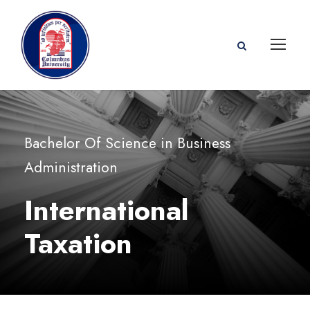
Bachelor Of Science in Business
Administration
International
Taxation