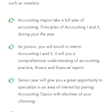
such as investors.
Accounting majors take a full year of
accounting: Principles of Accounting I and II,
during your the year.
As Juniors, you will enroll in interm.
Accounting I and II, it will you a
comprehensive understanding of accounting
practice, thoery and financial report.
Senior year will give you a great opportunity to
specialize in an area of interest by pairing
Accounting Topics with electives of your
choosing.