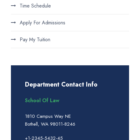
Time Schedule
Apply For Admissions
Pay My Tuition
Department Contact Info
School Of Law
1810 Campus Way NE
Bothell, WA 98011-8246
+1-2345-5432-45