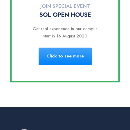
JOIN SPECIAL EVENT
SOL OPEN HOUSE
Get real experience in our campus
start in 16 August 2020
Click to see more