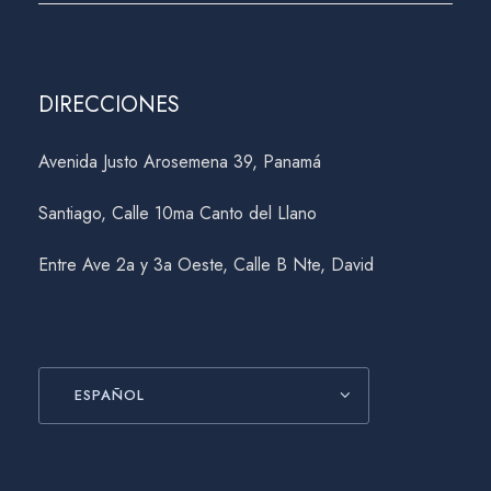
DIRECCIONES
Avenida Justo Arosemena 39, Panamá
Santiago, Calle 10ma Canto del Llano
Entre Ave 2a y 3a Oeste, Calle B Nte, David
ESPAÑOL