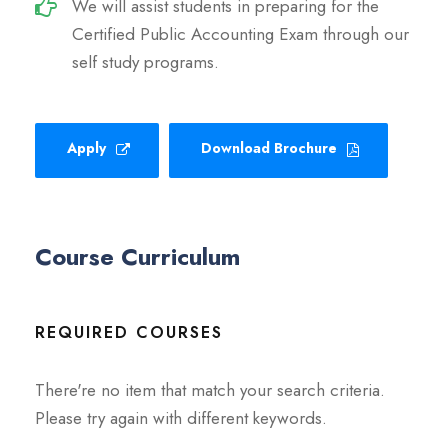
We will assist students in preparing for the
Certified Public Accounting Exam through our
self study programs.
Apply
Download Brochure
Course Curriculum
REQUIRED COURSES
There're no item that match your search criteria.
Please try again with different keywords.