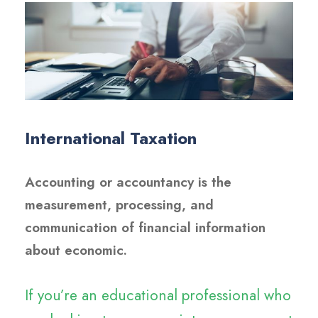
International Taxation
Accounting or accountancy is the
measurement, processing, and
communication of financial information
about economic.
If you’re an educational professional who