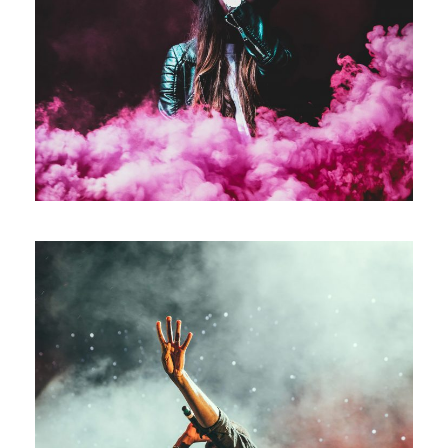
Stage Play From Students
Acting
/
Drama
Concert For Charity