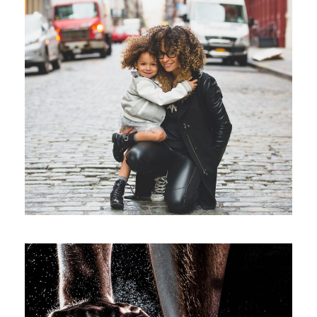
Family Law Advisory
Family
/
Law