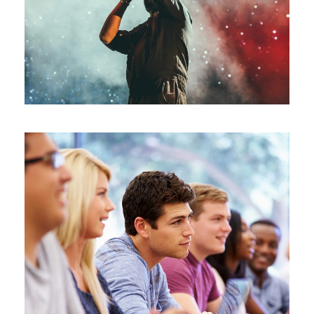
Concert
/
Music
Free Tuition From Prof. Smith
Study
/
Tuition