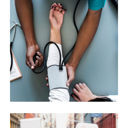
Medical Breakthrough
Medical