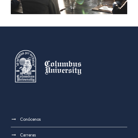
Conócenos
Carreras