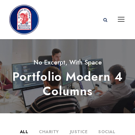
No Excerpt, With Space
Portfolio Modern 4
Columns
ALL
CHARITY
JUSTICE
SOCIAL