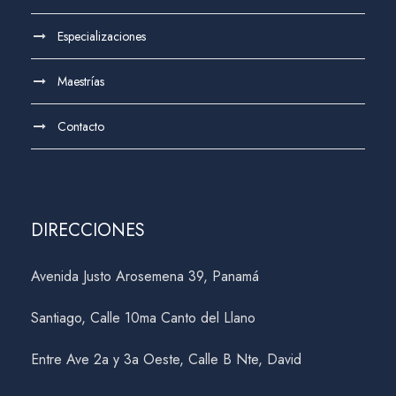
Especializaciones
Maestrías
Contacto
DIRECCIONES
Avenida Justo Arosemena 39, Panamá
Santiago, Calle 10ma Canto del Llano
Entre Ave 2a y 3a Oeste, Calle B Nte, David