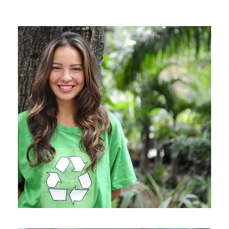
Charity & Voluntary For Social
Charity
/
Social