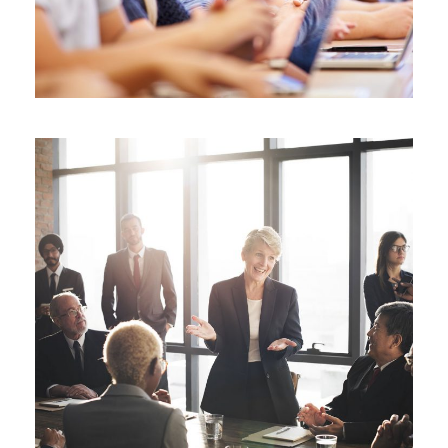
Business Showcase Session
Business