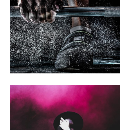
Free Training For Senior
Sport