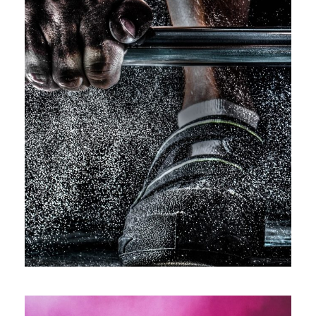
Free Training For Senior