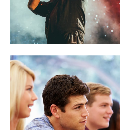
Free Tuition From Prof. Smith