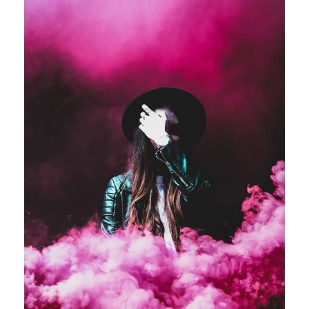
Stage Play From Students