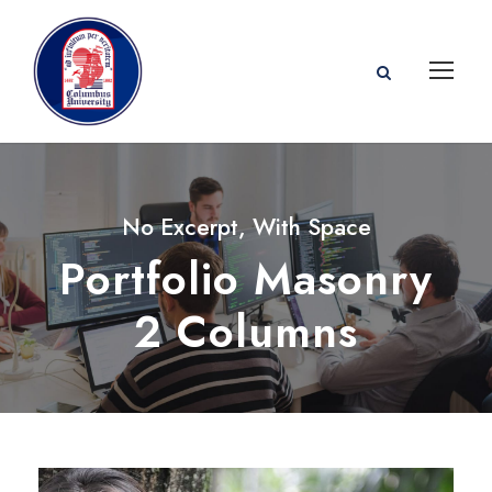
No Excerpt, With Space
Portfolio Masonry
2 Columns