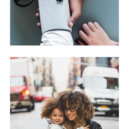
Family Law Advisory