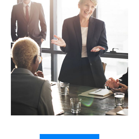
Business Showcase Session