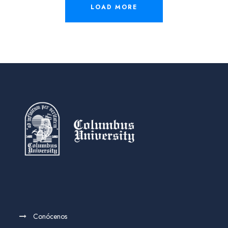
LOAD MORE
Conócenos