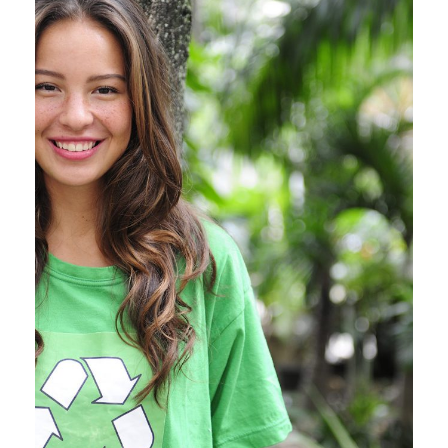
Charity & Voluntary For Social