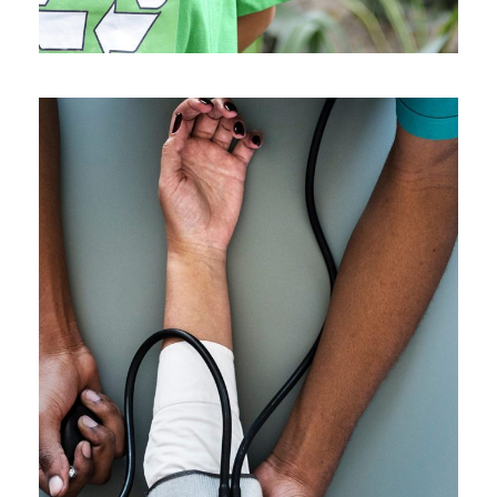
Medical Breakthrough