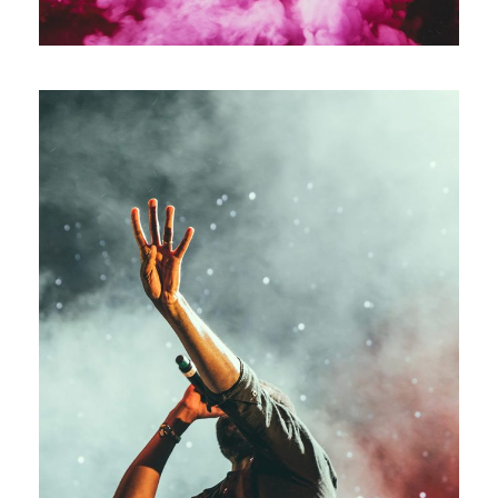
Concert For Charity