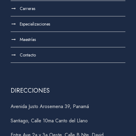
Carreras
Especializaciones
Maestrías
Contacto
DIRECCIONES
Avenida Justo Arosemena 39, Panamá
Santiago, Calle 10ma Canto del Llano
Entre Ave 2a y 3a Oeste, Calle B Nte, David