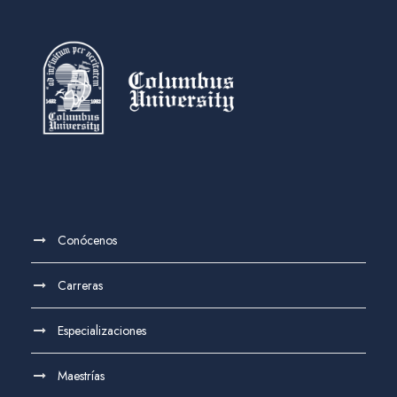
Conócenos
Carreras
Especializaciones
Maestrías