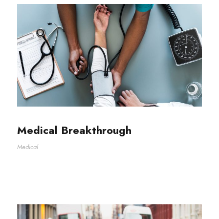
Medical Breakthrough
Medical