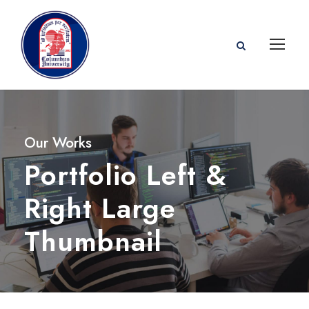
Our Works
Portfolio Left &
Right Large
Thumbnail