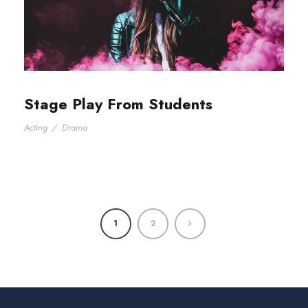
Stage Play From Students
Acting
/
Drama
1
2