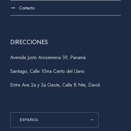
Contacto
DIRECCIONES
Avenida Justo Arosemena 39, Panamá
Santiago, Calle 10ma Canto del Llano
Entre Ave 2a y 3a Oeste, Calle B Nte, David
ESPAÑOL