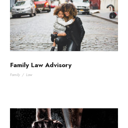
Family Law Advisory
Family
/
Law