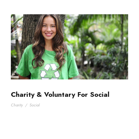
Charity & Voluntary For Social
Charity
/
Social