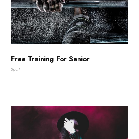
Free Training For Senior
Sport