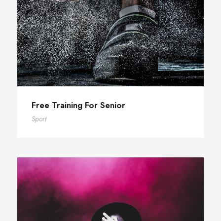
Free Training For Senior
Sport