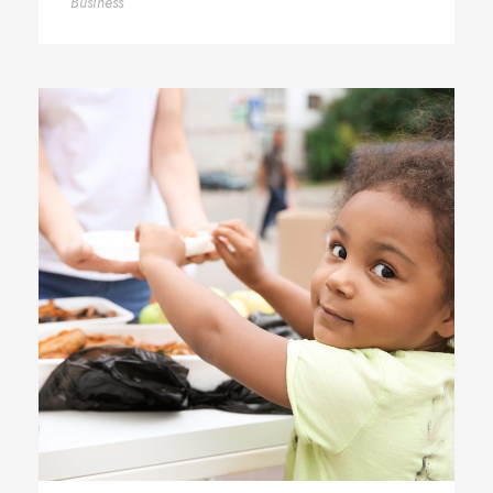
Business