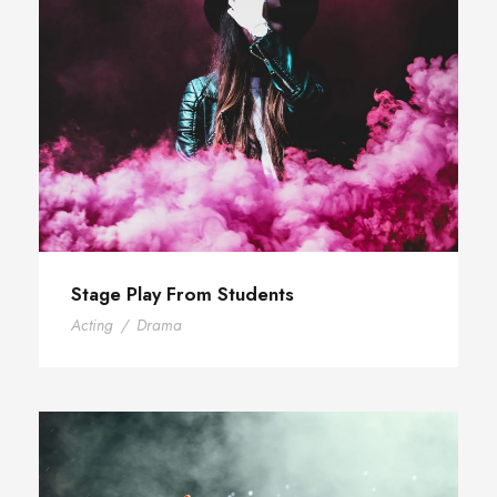
Stage Play From Students
Acting
/
Drama