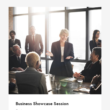
Business Showcase Session