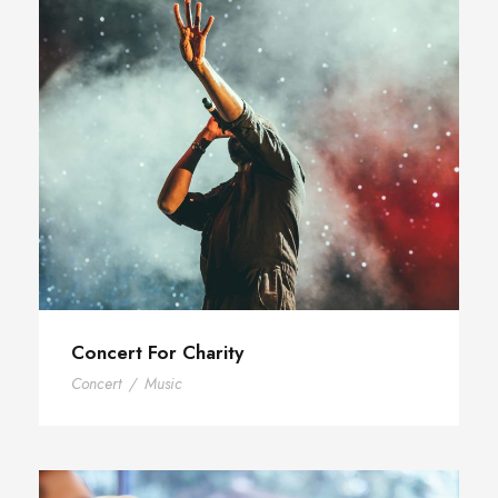
Concert For Charity
Concert
/
Music