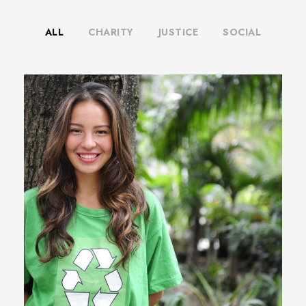
ALL
CHARITY
JUSTICE
SOCIAL