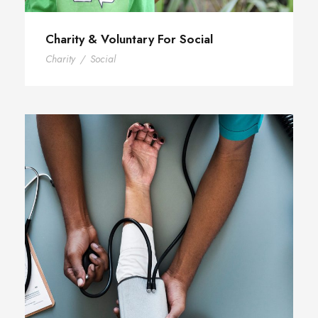
Charity & Voluntary For Social
Charity
/
Social