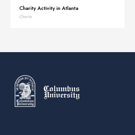
Charity Activity in Atlanta
Charity