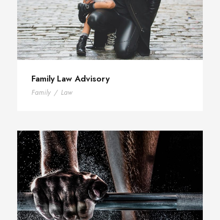
Family Law Advisory
Family
/
Law