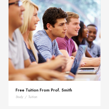
Free Tuition From Prof. Smith
Study
/
Tuition