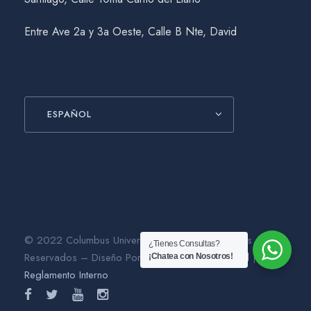
Entre Ave 2a y 3a Oeste, Calle B Nte, David
ESPAÑOL
© 2022 Columbus University. Todos los Derechos
¿Tienes Consultas?
Reservados – Diseño Por
Gráfico Agencia Digital
|
¡Chatea con Nosotros!
Reglamento Interno