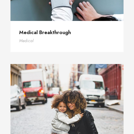
Medical Breakthrough
Medical