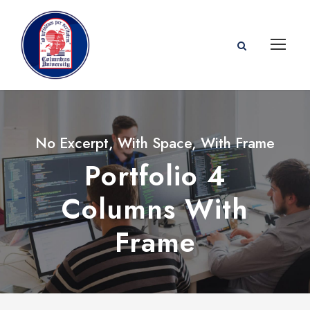
No Excerpt, With Space, With Frame
Portfolio 4
Columns With
Frame