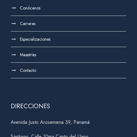
Conócenos
Carreras
Especializaciones
Maestrías
Contacto
DIRECCIONES
Avenida Justo Arosemena 39, Panamá
Santiago, Calle 10ma Canto del Llano