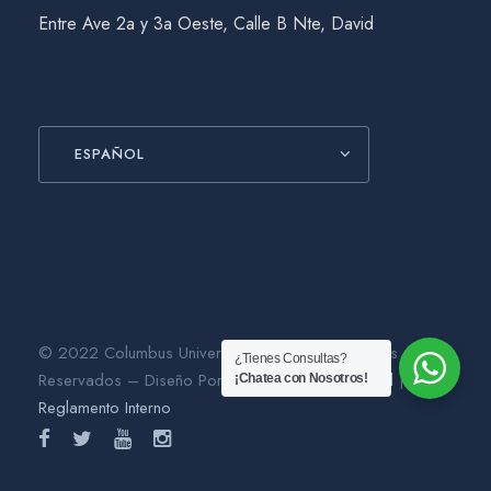
Entre Ave 2a y 3a Oeste, Calle B Nte, David
ESPAÑOL
© 2022 Columbus University. Todos los Derechos
¿Tienes Consultas?
Reservados – Diseño Por
Gráfico Agencia Digital
|
¡Chatea con Nosotros!
Reglamento Interno