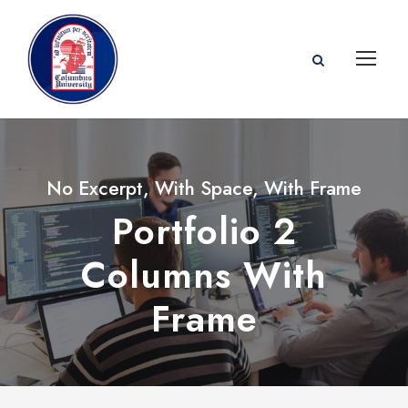
No Excerpt, With Space, With Frame
Portfolio 2
Columns With
Frame