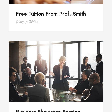
Free Tuition From Prof. Smith
Study
/
Tuition
Business Showcase Session