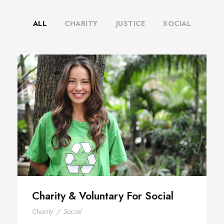
ALL
CHARITY
JUSTICE
SOCIAL
Charity & Voluntary For Social
Charity & Voluntary For Social
Charity
/
Social