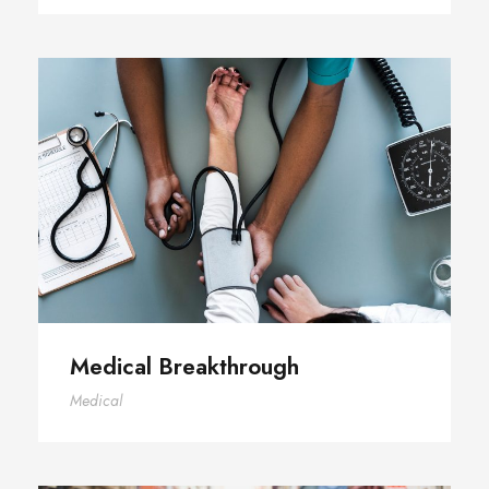
Medical Breakthrough
Medical Breakthrough
Medical