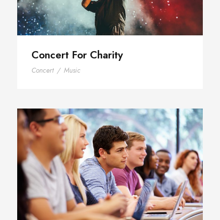
Concert For Charity
Concert
/
Music
Free Tuition From Prof. Smith