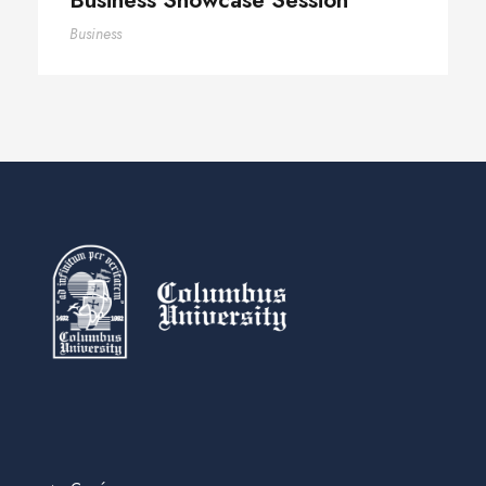
Business Showcase Session
Business