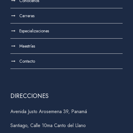
Conócenos
Carreras
Especializaciones
Maestrías
Contacto
DIRECCIONES
Avenida Justo Arosemena 39, Panamá
Santiago, Calle 10ma Canto del Llano