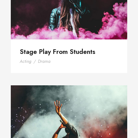
Stage Play From Students
Acting
/
Drama
Concert For Charity