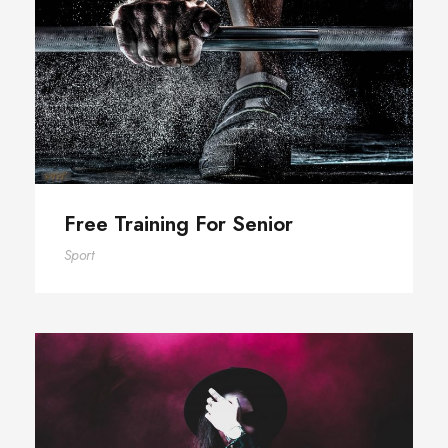
Free Training For Senior
Free Training For Senior
Sport
Stage Play From Students