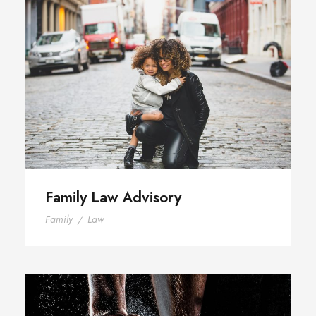
Family Law Advisory
Family Law Advisory
Family
/
Law