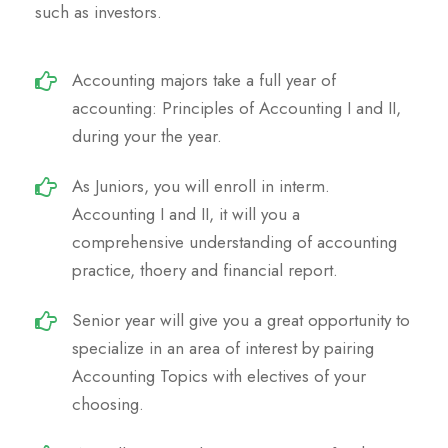
such as investors.
Accounting majors take a full year of
accounting: Principles of Accounting I and II,
during your the year.
As Juniors, you will enroll in interm.
Accounting I and II, it will you a
comprehensive understanding of accounting
practice, thoery and financial report.
Senior year will give you a great opportunity to
specialize in an area of interest by pairing
Accounting Topics with electives of your
choosing.