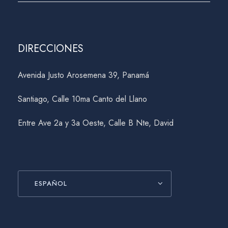
DIRECCIONES
Avenida Justo Arosemena 39, Panamá
Santiago, Calle 10ma Canto del Llano
Entre Ave 2a y 3a Oeste, Calle B Nte, David
ESPAÑOL