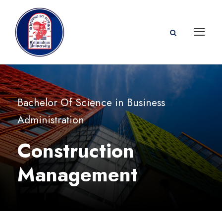
Bachelor Of Science in Business
Administration
Construction
Management