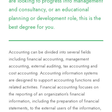
are looking to progress into management
and consultancy, or an educational
planning or development role, this is the
best degree for you.
Accounting can be divided into several fields
including financial accounting, management
accounting, external auditing, tax accounting and
cost accounting. Accounting information systems
are designed to support accounting functions and
related activities. Financial accounting focuses on
the reporting of an organization’s financial
information, including the preparation of financial
statements, to the external users of the information,