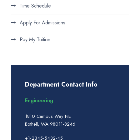
Time Schedule
Apply For Admissions
Pay My Tuition
Department Contact Info
Engineering
1810 Campus Way NE
Bothell, WA 98011-8246
+1-2345-5432-45