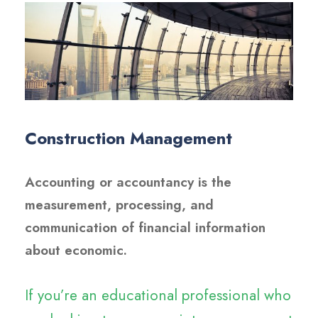
Construction Management
Accounting or accountancy is the
measurement, processing, and
communication of financial information
about economic.
If you’re an educational professional who