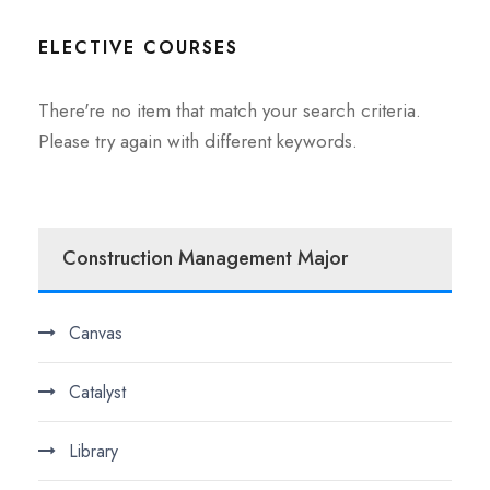
ELECTIVE COURSES
There're no item that match your search criteria.
Please try again with different keywords.
Construction Management Major
Canvas
Catalyst
Library