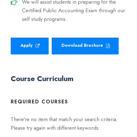
We will assist students in preparing for the
Certified Public Accounting Exam through our
self study programs.
Apply
Download Brochure
Course Curriculum
REQUIRED COURSES
There're no item that match your search criteria.
Please try again with different keywords.