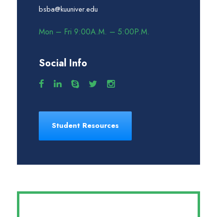
bsba@kuuniver.edu
Mon – Fri 9:00A.M. – 5:00P.M.
Social Info
Student Resources