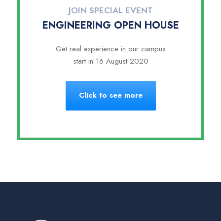
JOIN SPECIAL EVENT
ENGINEERING OPEN HOUSE
Get real experience in our campus
start in 16 August 2020
Click to see more