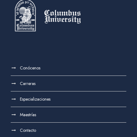
Conócenos
Carreras
Especializaciones
Maestrías
Contacto