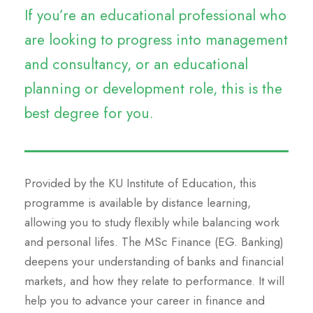
If you’re an educational professional who
are looking to progress into management
and consultancy, or an educational
planning or development role, this is the
best degree for you.
Provided by the KU Institute of Education, this
programme is available by distance learning,
allowing you to study flexibly while balancing work
and personal lifes. The MSc Finance (EG. Banking)
deepens your understanding of banks and financial
markets, and how they relate to performance. It will
help you to advance your career in finance and