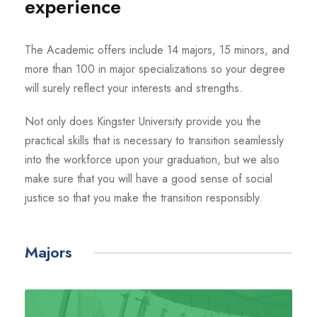
experience
The Academic offers include 14 majors, 15 minors, and
more than 100 in major specializations so your degree
will surely reflect your interests and strengths.
Not only does Kingster University provide you the
practical skills that is necessary to transition seamlessly
into the workforce upon your graduation, but we also
make sure that you will have a good sense of social
justice so that you make the transition responsibly.
Majors