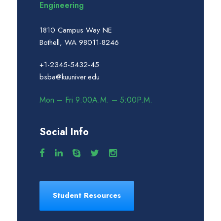
Engineering
1810 Campus Way NE
Bothell, WA 98011-8246
+1-2345-5432-45
bsba@kuuniver.edu
Mon – Fri 9:00A.M. – 5:00P.M.
Social Info
Student Resources