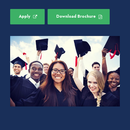
Apply
Download Brochure