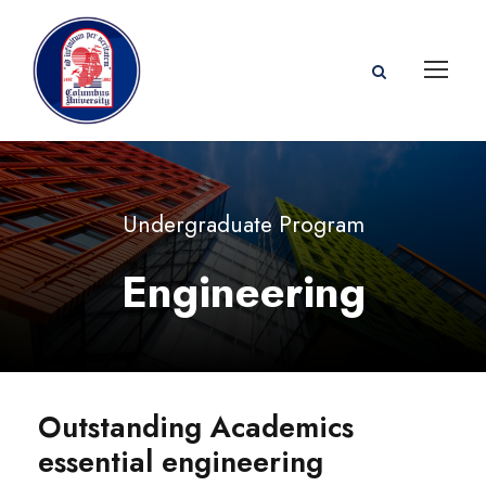
Undergraduate Program
Engineering
Outstanding Academics
essential engineering