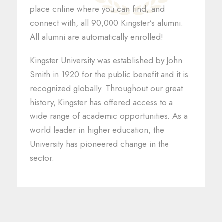
place online where you can find, and
connect with, all 90,000 Kingster’s alumni.
All alumni are automatically enrolled!
Kingster University was established by John
Smith in 1920 for the public benefit and it is
recognized globally. Throughout our great
history, Kingster has offered access to a
wide range of academic opportunities. As a
world leader in higher education, the
University has pioneered change in the
sector.