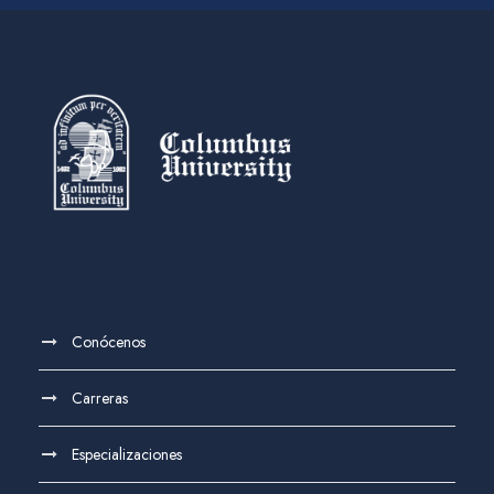
Conócenos
Carreras
Especializaciones