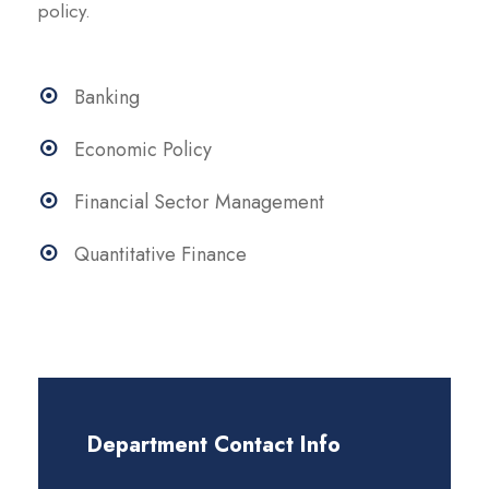
policy.
Banking
Economic Policy
Financial Sector Management
Quantitative Finance
Department Contact Info