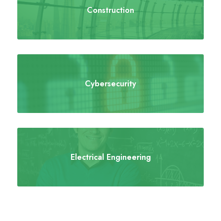
Construction
Cybersecurity
Electrical Engineering