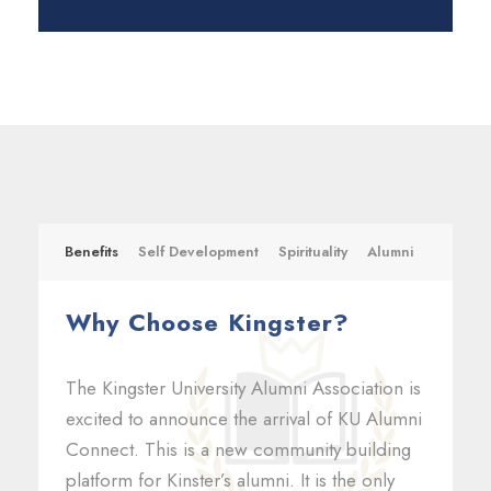
Benefits
Self Development
Spirituality
Alumni
Why Choose Kingster?
The Kingster University Alumni Association is
excited to announce the arrival of KU Alumni
Connect. This is a new community building
platform for Kinster’s alumni. It is the only