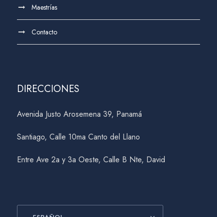
Maestrías
Contacto
DIRECCIONES
Avenida Justo Arosemena 39, Panamá
Santiago, Calle 10ma Canto del Llano
Entre Ave 2a y 3a Oeste, Calle B Nte, David