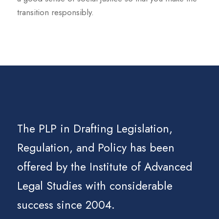
transition responsibly.
The PLP in Drafting Legislation,
Regulation, and Policy has been
offered by the Institute of Advanced
Legal Studies with considerable
success since 2004.