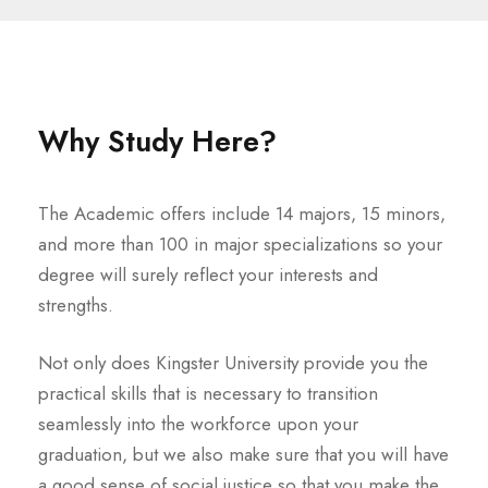
Why Study Here?
The Academic offers include 14 majors, 15 minors,
and more than 100 in major specializations so your
degree will surely reflect your interests and
strengths.
Not only does Kingster University provide you the
practical skills that is necessary to transition
seamlessly into the workforce upon your
graduation, but we also make sure that you will have
a good sense of social justice so that you make the